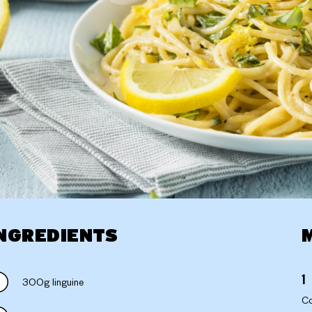
NGREDIENTS
300g linguine
Co