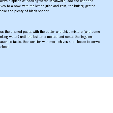
serve a splash of cooking water. Meanwhile, add the chopped
ives to a bowl with the lemon juice and zest, the butter, grated
eese and plenty of black pepper.
ss the drained pasta with the butter and chive mixture (and some
oking water) until the butter is melted and coats the linguine.
ason to taste, then scatter with more chives and cheese to serve.
rfect!