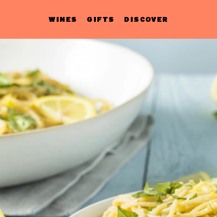
WINES
GIFTS
DISCOVER