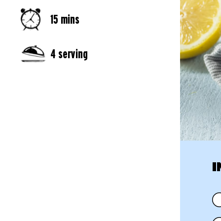
15 mins
4 serving
I