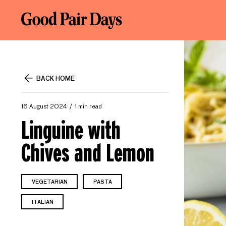
BACK HOME
16 August 2024
1 min read
Linguine with
Chives and Lemon
VEGETARIAN
PASTA
ITALIAN