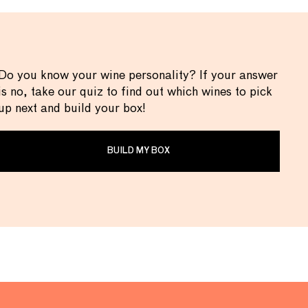
Do you know your wine personality? If your answer
is no, take our quiz to find out which wines to pick
up next and build your box!
BUILD MY BOX