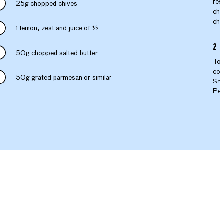
re
25g chopped chives
ch
ch
1 lemon, zest and juice of ½
50g chopped salted butter
To
co
50g grated parmesan or similar
Se
Pe