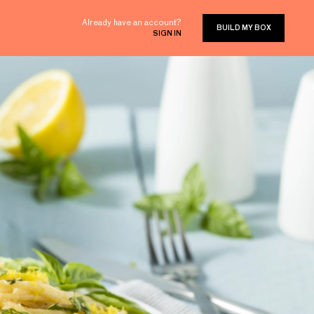
Already have an account?
BUILD MY BOX
SIGN IN