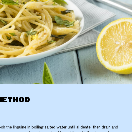
METHOD
ok the linguine in boiling salted water until al dente, then drain and