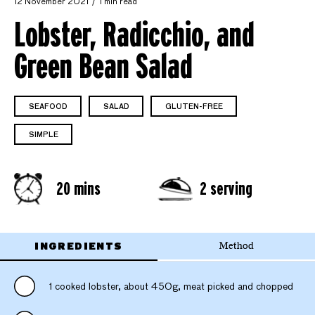
12 November 2021
1 min read
Lobster, Radicchio, and
Green Bean Salad
SEAFOOD
SALAD
GLUTEN-FREE
SIMPLE
20 mins
2 serving
INGREDIENTS
Method
1 cooked lobster, about 450g, meat picked and chopped