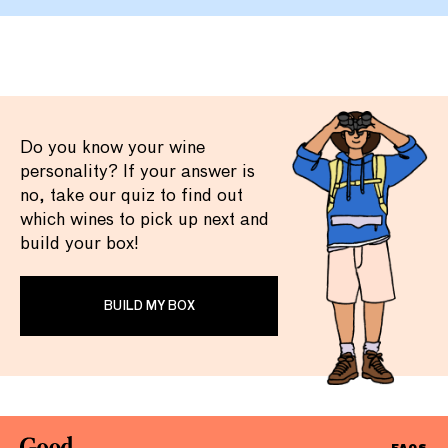
Do you know your wine
personality? If your answer is
no, take our quiz to find out
which wines to pick up next and
build your box!
BUILD MY BOX
FAQS