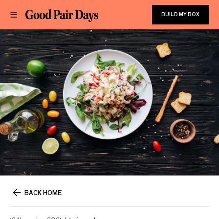
BUILD MY BOX
BACK HOME