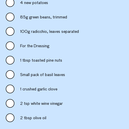
4 new potatoes
85g green beans, trimmed
100g radicchio, leaves separated
For the Dressing
1 tbsp toasted pine nuts
Small pack of basil leaves
1 crushed garlic clove
2 tsp white wine vinegar
2 tbsp olive oil