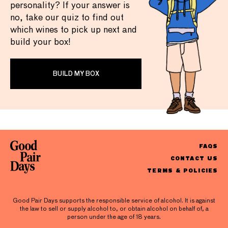
personality? If your answer is
no, take our quiz to find out
which wines to pick up next and
build your box!
BUILD MY BOX
FAQS
CONTACT US
TERMS & POLICIES
Good Pair Days supports the responsible service of alcohol. It is against
the law to sell or supply alcohol to, or obtain alcohol on behalf of, a
person under the age of 18 years.