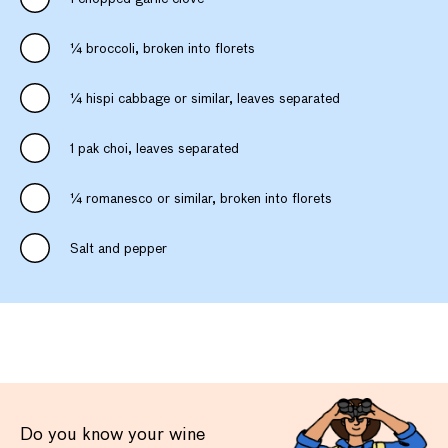
¼ broccoli, broken into florets
¼ hispi cabbage or similar, leaves separated
1 pak choi, leaves separated
¼ romanesco or similar, broken into florets
Salt and pepper
Do you know your wine