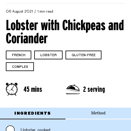
06 August 2021
1 min read
Lobster with Chickpeas and
Coriander
FRENCH
LOBSTER
GLUTEN-FREE
COMPLEX
45 mins
2 serving
INGREDIENTS
Method
1 lobster, cooked