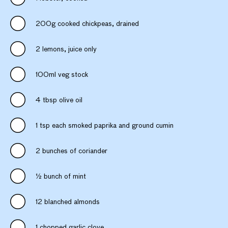
200g cooked chickpeas, drained
2 lemons, juice only
100ml veg stock
4 tbsp olive oil
1 tsp each smoked paprika and ground cumin
2 bunches of coriander
½ bunch of mint
12 blanched almonds
1 chopped garlic clove