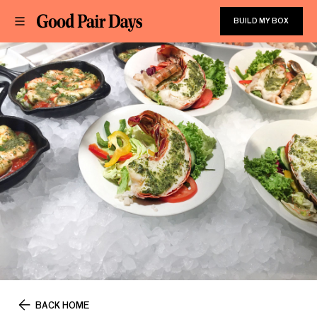
BUILD MY BOX
BACK HOME