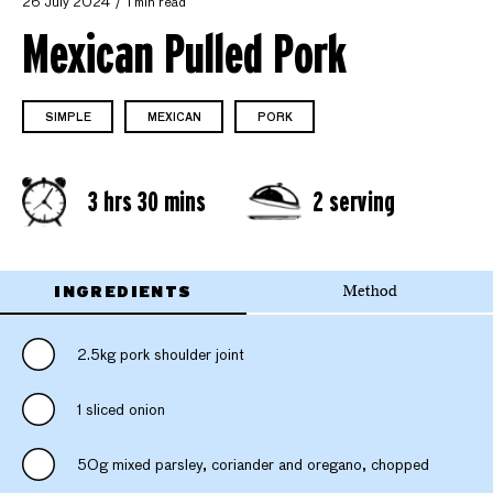
26 July 2024
1 min read
Mexican Pulled Pork
SIMPLE
MEXICAN
PORK
3 hrs 30 mins
2 serving
INGREDIENTS
Method
2.5kg pork shoulder joint
1 sliced onion
50g mixed parsley, coriander and oregano, chopped