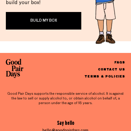
build your box!
BUILD MY BOX
FAQS
CONTACT US
TERMS & POLICIES
Good Pair Days supports the responsible service of alcohol. It is against
the law to sell or supply alcohol to, or obtain alcohol on behalf of, a
person under the age of 18 years.
Say hello
hello@goodpairdays.com