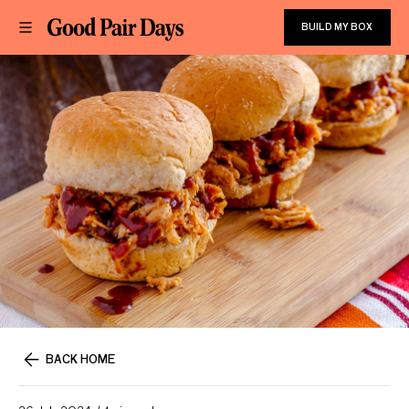
BUILD MY BOX
BACK HOME