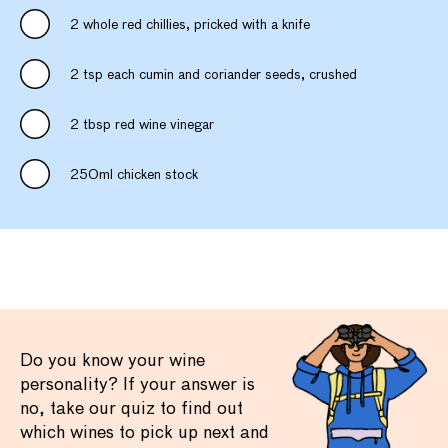
2 whole red chillies, pricked with a knife
2 tsp each cumin and coriander seeds, crushed
2 tbsp red wine vinegar
250ml chicken stock
Do you know your wine
personality? If your answer is
no, take our quiz to find out
which wines to pick up next and