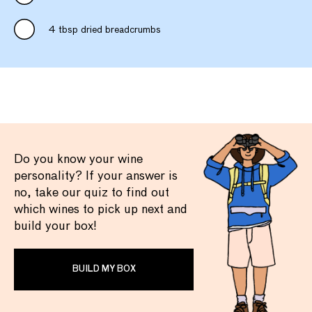
4 tbsp dried breadcrumbs
Do you know your wine
personality? If your answer is
no, take our quiz to find out
which wines to pick up next and
build your box!
BUILD MY BOX