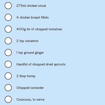
275ml chicken stock
4 chicken breast fillets
400g tin of chopped tomatoes
2 tsp cinnamon
1 tsp ground ginger
Handful of chopped dried apricots
2 tbsp honey
Chopped coriander
Couscous, to serve