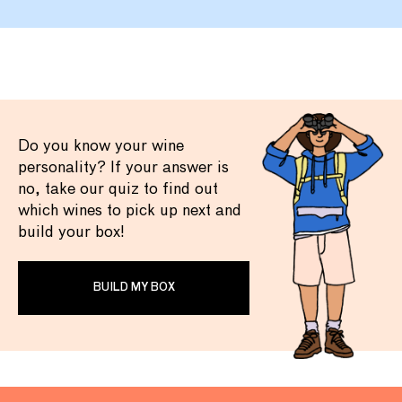
Do you know your wine
personality? If your answer is
no, take our quiz to find out
which wines to pick up next and
build your box!
BUILD MY BOX