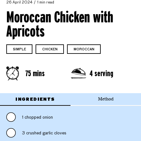
26 April 2024
1 min read
Moroccan Chicken with
Apricots
SIMPLE
CHICKEN
MOROCCAN
75 mins
4 serving
INGREDIENTS
Method
1 chopped onion
3 crushed garlic cloves