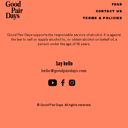
FAQS
CONTACT US
TERMS & POLICIES
Good Pair Days supports the responsible service of alcohol. It is against
the law to sell or supply alcohol to, or obtain alcohol on behalf of, a
person under the age of 18 years.
Say hello
hello@goodpairdays.com
© Good Pair Days. All rights reserved.