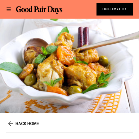
BUILD MY BOX
BACK HOME