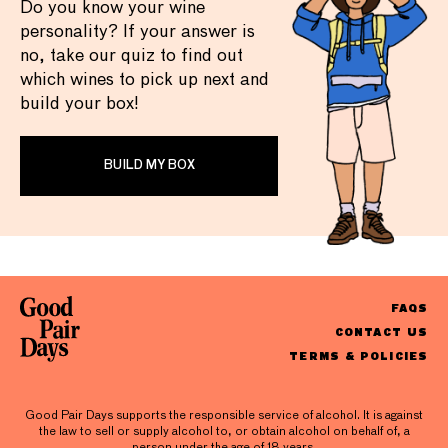
Do you know your wine
personality? If your answer is
no, take our quiz to find out
which wines to pick up next and
build your box!
BUILD MY BOX
FAQS
CONTACT US
TERMS & POLICIES
Good Pair Days supports the responsible service of alcohol. It is against
the law to sell or supply alcohol to, or obtain alcohol on behalf of, a
person under the age of 18 years.