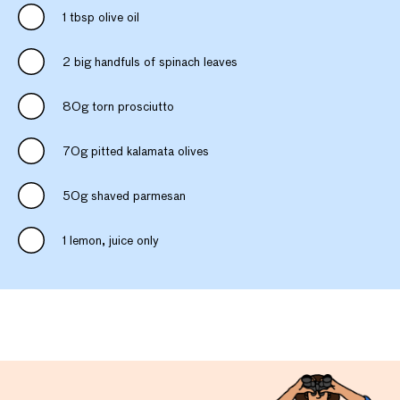
1 tbsp olive oil
2 big handfuls of spinach leaves
80g torn prosciutto
70g pitted kalamata olives
50g shaved parmesan
1 lemon, juice only