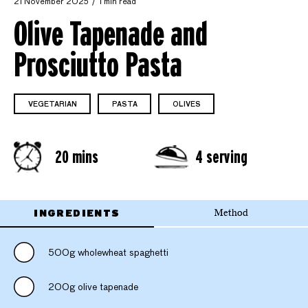
21 November 2025
1 min read
Olive Tapenade and
Prosciutto Pasta
VEGETARIAN
PASTA
OLIVES
20 mins
4 serving
INGREDIENTS
Method
500g wholewheat spaghetti
200g olive tapenade