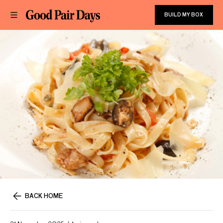
BUILD MY BOX
BACK HOME