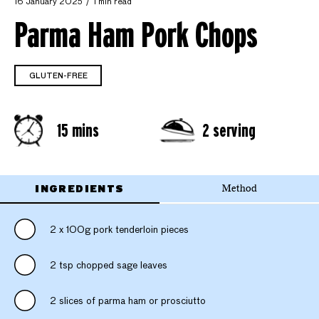
16 January 2025
1 min read
Parma Ham Pork Chops
GLUTEN-FREE
15 mins
2 serving
INGREDIENTS
Method
2 x 100g pork tenderloin pieces
2 tsp chopped sage leaves
2 slices of parma ham or prosciutto