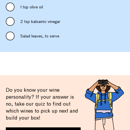
1 tsp olive oil
2 tsp balsamic vinegar
Salad leaves, to serve
Do you know your wine
personality? If your answer is
no, take our quiz to find out
which wines to pick up next and
build your box!