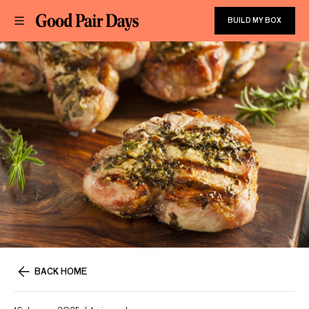
BUILD MY BOX
BACK HOME