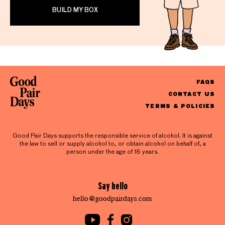
BUILD MY BOX
FAQS
CONTACT US
TERMS & POLICIES
Good Pair Days supports the responsible service of alcohol. It is against
the law to sell or supply alcohol to, or obtain alcohol on behalf of, a
person under the age of 18 years.
Say hello
hello@goodpairdays.com