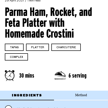
29 April 2021
1 min read
Parma Ham, Rocket, and
Feta Platter with
Homemade Crostini
TAPAS
PLATTER
CHARCUTERIE
COMPLEX
30 mins
6 serving
INGREDIENTS
Method