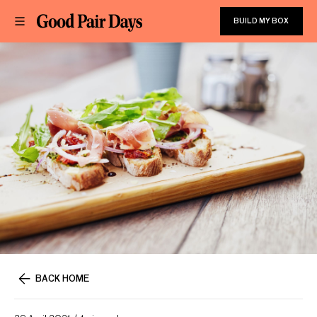
BUILD MY BOX
BACK HOME