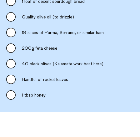
1 loaf of decent sourdough bread
Quality olive oil (to drizzle)
18 slices of Parma, Serrano, or similar ham
200g feta cheese
40 black olives (Kalamata work best here)
Handful of rocket leaves
1 tbsp honey