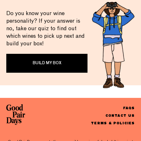
Do you know your wine
personality? If your answer is
no, take our quiz to find out
which wines to pick up next and
build your box!
BUILD MY BOX
FAQS
CONTACT US
TERMS & POLICIES