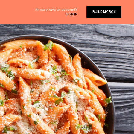
Already have an account?
BUILD MY BOX
SIGN IN