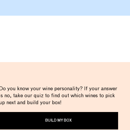
Do you know your wine personality? If your answer
is no, take our quiz to find out which wines to pick
up next and build your box!
BUILD MY BOX