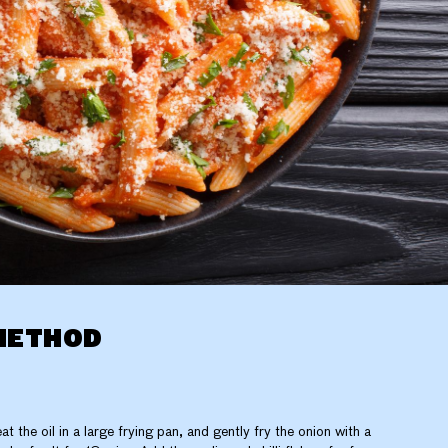
METHOD
at the oil in a large frying pan, and gently fry the onion with a