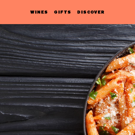
WINES
GIFTS
DISCOVER