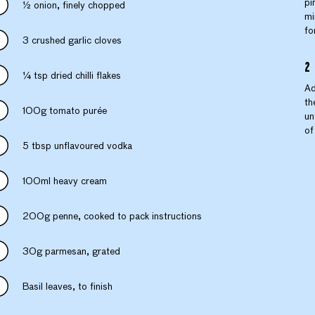
pi
½ onion, finely chopped
mi
fo
3 crushed garlic cloves
¼ tsp dried chilli flakes
Ad
th
100g tomato purée
un
of
5 tbsp unflavoured vodka
100ml heavy cream
200g penne, cooked to pack instructions
30g parmesan, grated
Basil leaves, to finish