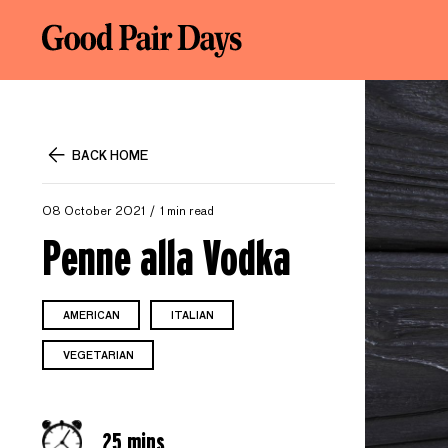
BACK HOME
08 October 2021
1 min read
Penne alla Vodka
AMERICAN
ITALIAN
VEGETARIAN
25 mins