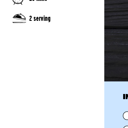
2 serving
I