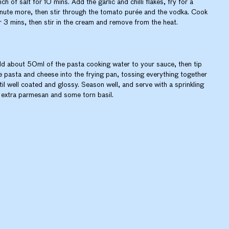
nch of salt for 10 mins. Add the garlic and chilli flakes, fry for a
nute more, then stir through the tomato purée and the vodka. Cook
r 3 mins, then stir in the cream and remove from the heat.
d about 50ml of the pasta cooking water to your sauce, then tip
e pasta and cheese into the frying pan, tossing everything together
til well coated and glossy. Season well, and serve with a sprinkling
 extra parmesan and some torn basil.