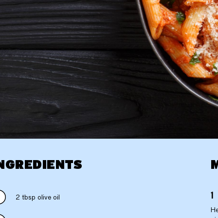
NGREDIENTS
2 tbsp olive oil
He