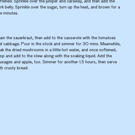
ftened. Sprinkle over the juniper and caraway, and then add the
rk belly. Sprinkle over the sugar, turn up the heat, and brown for a
w minutes.
ain the sauerkraut, then add to the casserole with the tomatoes
d cabbage. Pour in the stock and simmer for 30 mins. Meanwhile,
ak the dried mushrooms in a little hot water, and once softened,
op and add to the stew along with the soaking liquid. Add the
usages and apple, too. Simmer for another 1.5 hours, then serve
th crusty bread.