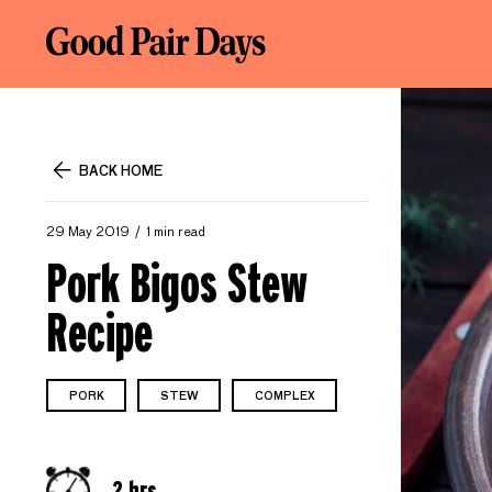
BACK HOME
29 May 2019
1 min read
Pork Bigos Stew
Recipe
PORK
STEW
COMPLEX
2 hrs