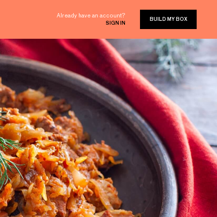
Already have an account?
BUILD MY BOX
SIGN IN