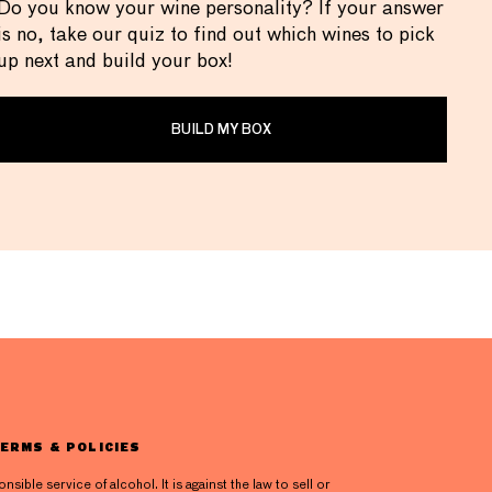
Do you know your wine personality? If your answer
is no, take our quiz to find out which wines to pick
up next and build your box!
BUILD MY BOX
ERMS & POLICIES
ible service of alcohol. It is against the law to sell or