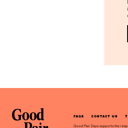
FAQS
CONTACT US
T
Good Pair Days supports the respons