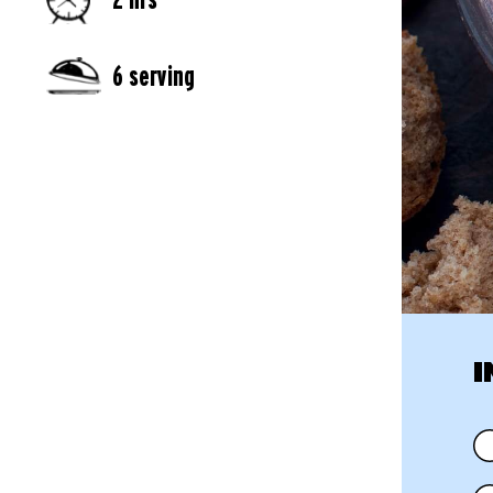
6 serving
I