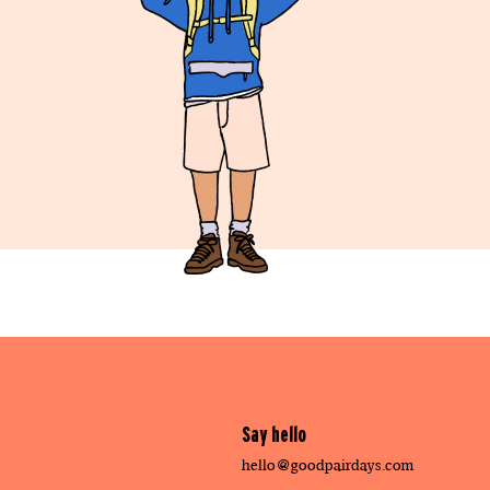
Say hello
hello@goodpairdays.com