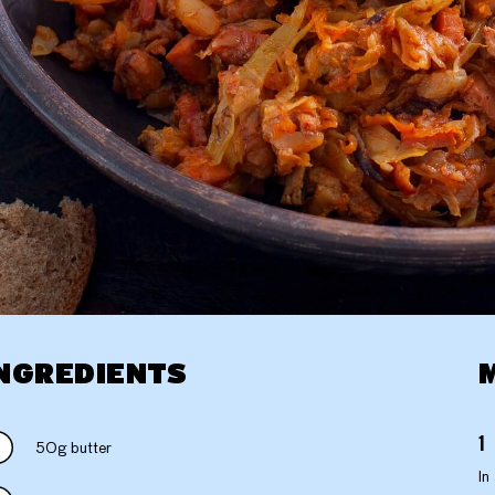
NGREDIENTS
50g butter
In