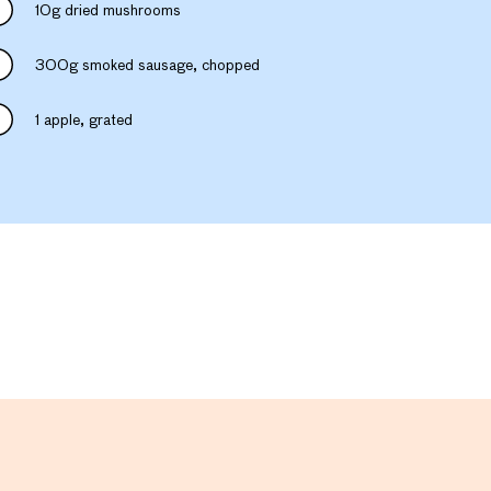
10g dried mushrooms
300g smoked sausage, chopped
1 apple, grated