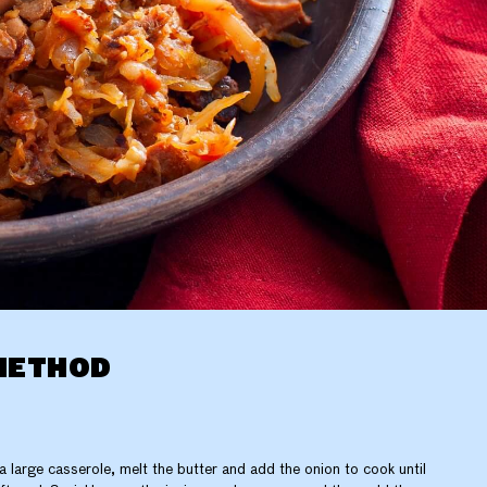
METHOD
 a large casserole, melt the butter and add the onion to cook until