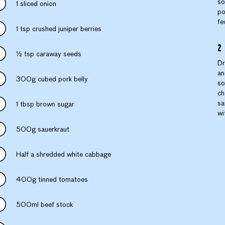
so
1 sliced onion
po
fe
1 tsp crushed juniper berries
½ tsp caraway seeds
Dr
an
300g cubed pork belly
so
ch
sa
1 tbsp brown sugar
wi
500g sauerkraut
Half a shredded white cabbage
400g tinned tomatoes
500ml beef stock