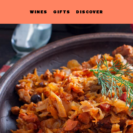
WINES
GIFTS
DISCOVER