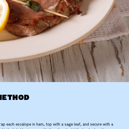
METHOD
ap each escalope in ham, top with a sage leaf, and secure with a