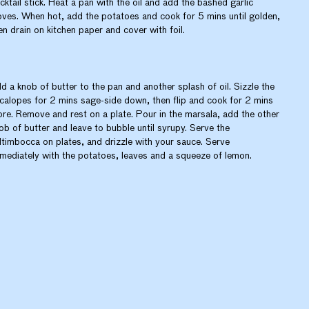
cktail stick. Heat a pan with the oil and add the bashed garlic
oves. When hot, add the potatoes and cook for 5 mins until golden,
en drain on kitchen paper and cover with foil.
d a knob of butter to the pan and another splash of oil. Sizzle the
calopes for 2 mins sage-side down, then flip and cook for 2 mins
re. Remove and rest on a plate. Pour in the marsala, add the other
ob of butter and leave to bubble until syrupy. Serve the
ltimbocca on plates, and drizzle with your sauce. Serve
mediately with the potatoes, leaves and a squeeze of lemon.