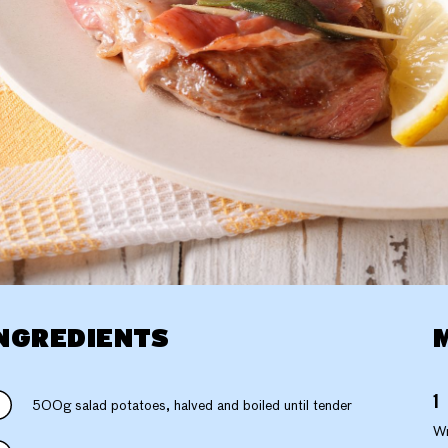
NGREDIENTS
500g salad potatoes, halved and boiled until tender
Wr