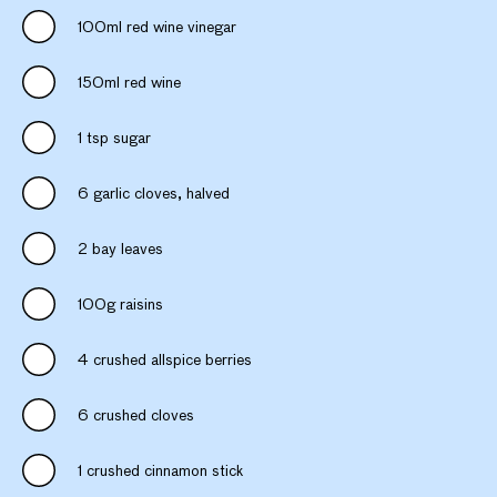
100ml red wine vinegar
150ml red wine
1 tsp sugar
6 garlic cloves, halved
2 bay leaves
100g raisins
4 crushed allspice berries
6 crushed cloves
1 crushed cinnamon stick