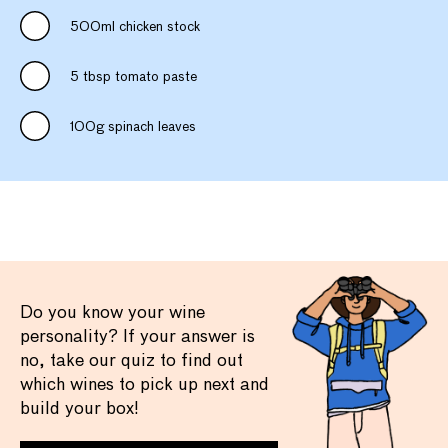
500ml chicken stock
5 tbsp tomato paste
100g spinach leaves
Do you know your wine
personality? If your answer is
no, take our quiz to find out
which wines to pick up next and
build your box!