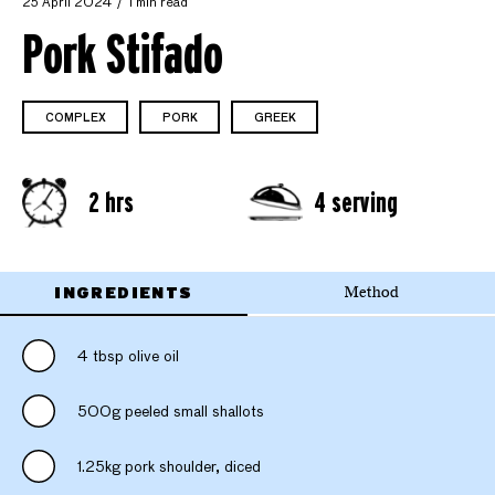
25 April 2024
1 min read
Pork Stifado
COMPLEX
PORK
GREEK
2 hrs
4 serving
INGREDIENTS
Method
4 tbsp olive oil
500g peeled small shallots
1.25kg pork shoulder, diced