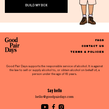
BUILD MY BOX
FAQS
CONTACT US
TERMS & POLICIES
Good Pair Days supports the responsible service of alcohol. It is against
the law to sell or supply alcohol to, or obtain alcohol on behalf of, a
person under the age of 18 years.
Say hello
hello@goodpairdays.com