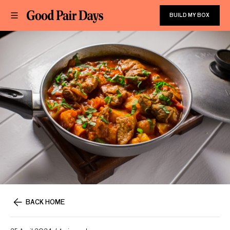
BUILD MY BOX
BACK HOME