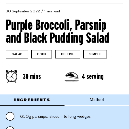
30 September 2022
1 min read
Purple Broccoli, Parsnip
and Black Pudding Salad
SALAD
PORK
BRITISH
SIMPLE
30 mins
4 serving
INGREDIENTS
Method
650g parsnips, sliced into long wedges