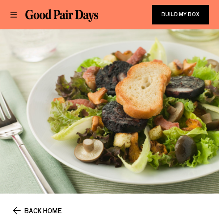
BUILD MY BOX
BACK HOME