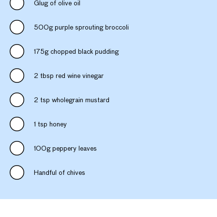
Glug of olive oil
500g purple sprouting broccoli
175g chopped black pudding
2 tbsp red wine vinegar
2 tsp wholegrain mustard
1 tsp honey
100g peppery leaves
Handful of chives