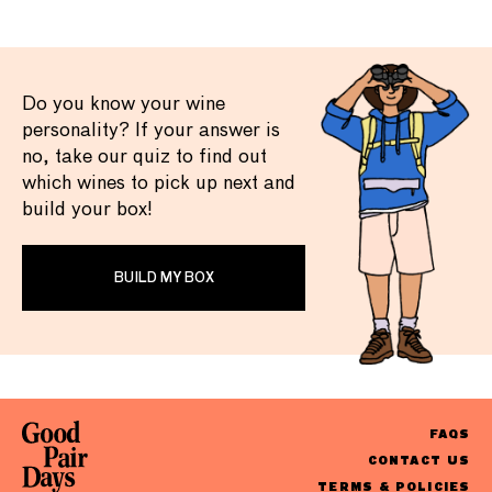
Do you know your wine
personality? If your answer is
no, take our quiz to find out
which wines to pick up next and
build your box!
BUILD MY BOX
FAQS
CONTACT US
TERMS & POLICIES