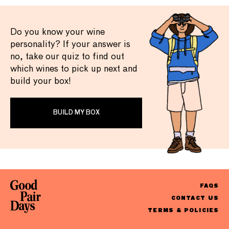
Do you know your wine
personality? If your answer is
no, take our quiz to find out
which wines to pick up next and
build your box!
BUILD MY BOX
FAQS
CONTACT US
TERMS & POLICIES