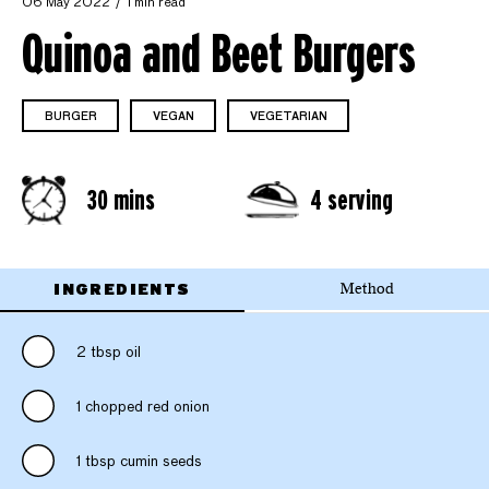
06 May 2022
1 min read
Quinoa and Beet Burgers
BURGER
VEGAN
VEGETARIAN
30 mins
4 serving
INGREDIENTS
Method
2 tbsp oil
1 chopped red onion
1 tbsp cumin seeds