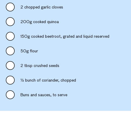
2 chopped garlic cloves
200g cooked quinoa
150g cooked beetroot, grated and liquid reserved
50g flour
2 tbsp crushed seeds
½ bunch of coriander, chopped
Buns and sauces, to serve