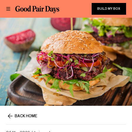
BUILD MY BOX
BACK HOME