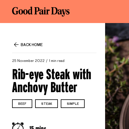
BACK HOME
25 November 2022
1 min read
Rib-eye Steak with
Anchovy Butter
BEEF
STEAK
SIMPLE
15 mins