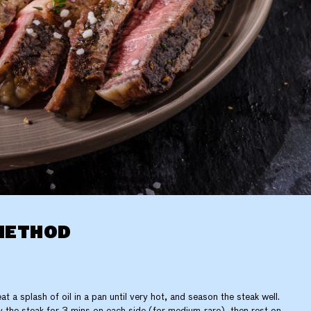
METHOD
at a splash of oil in a pan until very hot, and season the steak well.
y the steak for 3 mins on each side (for medium-rare), then rest on