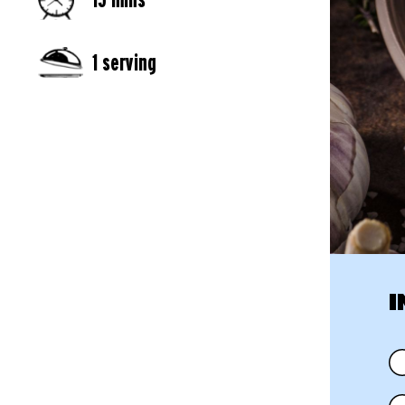
1 serving
I