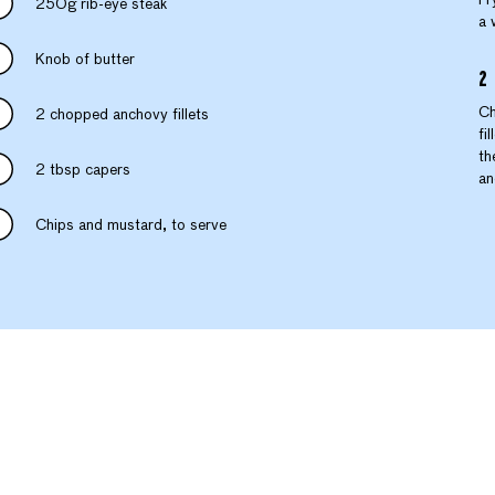
250g rib-eye steak
a 
Knob of butter
Ch
2 chopped anchovy fillets
fi
th
2 tbsp capers
an
Chips and mustard, to serve