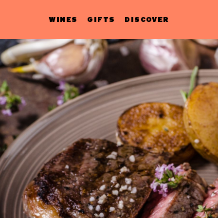
WINES
GIFTS
DISCOVER