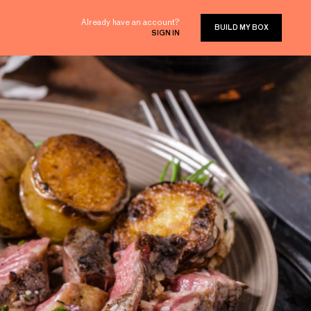
Already have an account?
BUILD MY BOX
SIGN IN