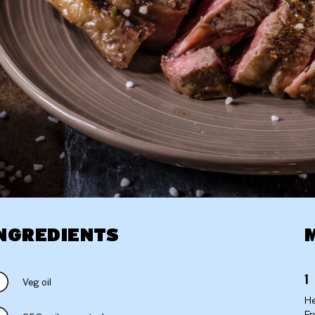
NGREDIENTS
Veg oil
He
Fr