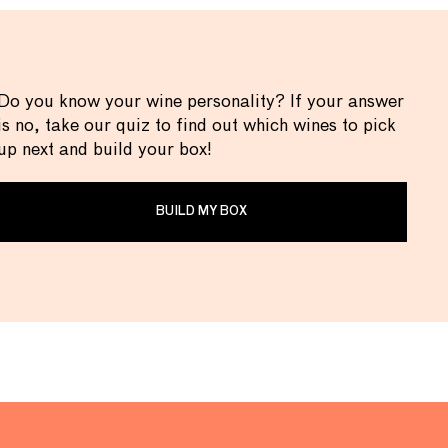
Do you know your wine personality? If your answer
is no, take our quiz to find out which wines to pick
up next and build your box!
BUILD MY BOX