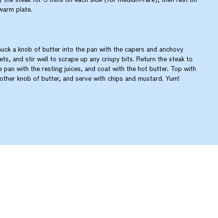
warm plate.
uck a knob of butter into the pan with the capers and anchovy
llets, and stir well to scrape up any crispy bits. Return the steak to
e pan with the resting juices, and coat with the hot butter. Top with
other knob of butter, and serve with chips and mustard. Yum!