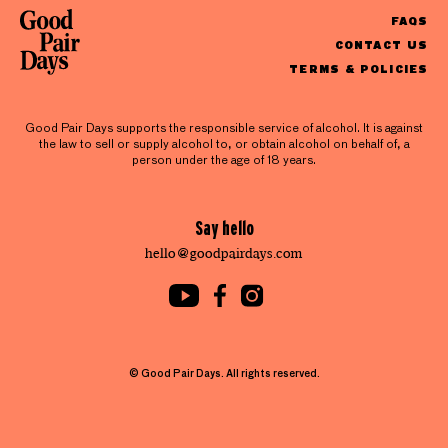
FAQS
CONTACT US
TERMS & POLICIES
Good Pair Days supports the responsible service of alcohol. It is against
the law to sell or supply alcohol to, or obtain alcohol on behalf of, a
person under the age of 18 years.
Say hello
hello@goodpairdays.com
© Good Pair Days. All rights reserved.