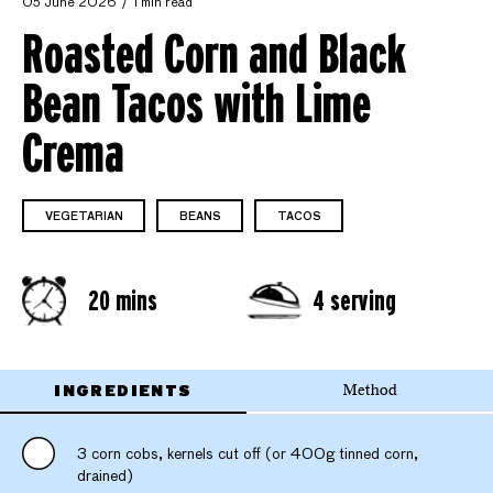
05 June 2026
1 min read
Roasted Corn and Black
Bean Tacos with Lime
Crema
VEGETARIAN
BEANS
TACOS
20 mins
4 serving
INGREDIENTS
Method
3 corn cobs, kernels cut off (or 400g tinned corn,
drained)