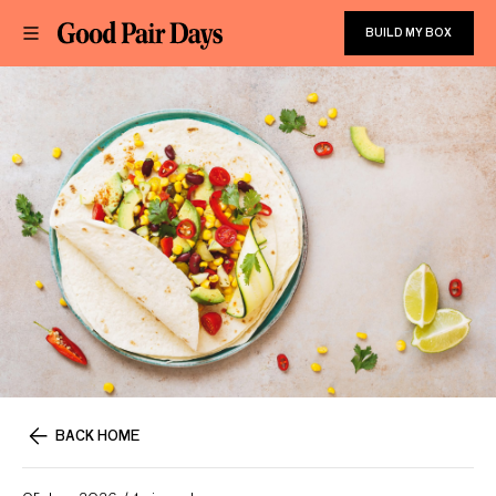
BUILD MY BOX
BACK HOME