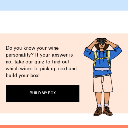
Do you know your wine
personality? If your answer is
no, take our quiz to find out
which wines to pick up next and
build your box!
BUILD MY BOX