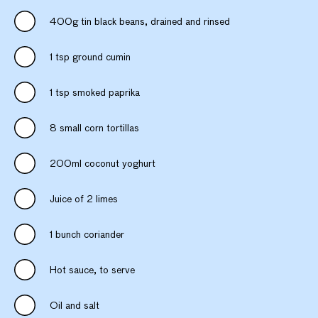
400g tin black beans, drained and rinsed
1 tsp ground cumin
1 tsp smoked paprika
8 small corn tortillas
200ml coconut yoghurt
Juice of 2 limes
1 bunch coriander
Hot sauce, to serve
Oil and salt