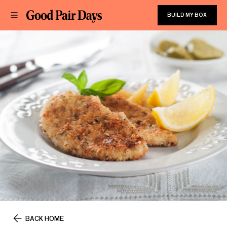
BUILD MY BOX
BACK HOME