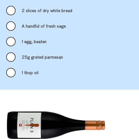
2 slices of dry white bread
A handful of fresh sage
1 egg, beaten
25g grated parmesan
1 tbsp oil