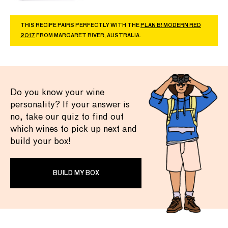
THIS RECIPE PAIRS PERFECTLY WITH THE
PLAN B! MODERN RED
2017
FROM MARGARET RIVER, AUSTRALIA.
Do you know your wine
personality? If your answer is
no, take our quiz to find out
which wines to pick up next and
build your box!
BUILD MY BOX