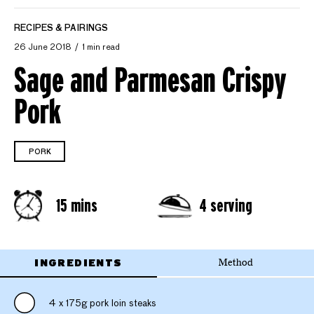
RECIPES & PAIRINGS
26 June 2018
1 min read
Sage and Parmesan Crispy
Pork
PORK
15 mins
4 serving
INGREDIENTS
Method
4 x 175g pork loin steaks