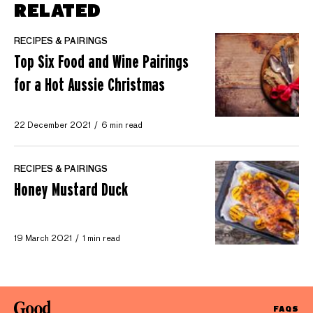
RELATED
RECIPES & PAIRINGS
Top Six Food and Wine Pairings
for a Hot Aussie Christmas
22 December 2021
6 min read
RECIPES & PAIRINGS
Honey Mustard Duck
19 March 2021
1 min read
FAQS