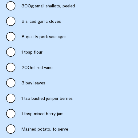
300g small shallots, peeled
2 sliced garlic cloves
8 quality pork sausages
1 tbsp flour
200ml red wine
3 bay leaves
1 tsp bashed juniper berries
1 tbsp mixed berry jam
Mashed potato, to serve