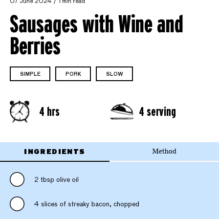
07 June 2024
1 min read
Sausages with Wine and
Berries
SIMPLE
PORK
SLOW
4 hrs
4 serving
INGREDIENTS
Method
2 tbsp olive oil
4 slices of streaky bacon, chopped