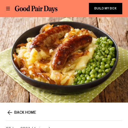
BUILD MY BOX
BACK HOME