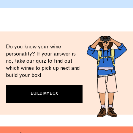
Do you know your wine
personality? If your answer is
no, take our quiz to find out
which wines to pick up next and
build your box!
BUILD MY BOX