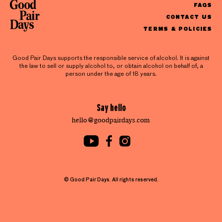
FAQS
CONTACT US
TERMS & POLICIES
Good Pair Days supports the responsible service of alcohol. It is against
the law to sell or supply alcohol to, or obtain alcohol on behalf of, a
person under the age of 18 years.
Say hello
hello@goodpairdays.com
© Good Pair Days. All rights reserved.