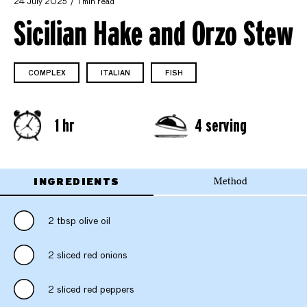
24 July 2025
1 min read
Sicilian Hake and Orzo Stew
COMPLEX
ITALIAN
FISH
1 hr
4 serving
INGREDIENTS
Method
2 tbsp olive oil
2 sliced red onions
2 sliced red peppers