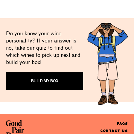
Do you know your wine
personality? If your answer is
no, take our quiz to find out
which wines to pick up next and
build your box!
BUILD MY BOX
FAQS
CONTACT US