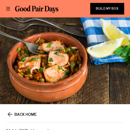
BUILD MY BOX
BACK HOME