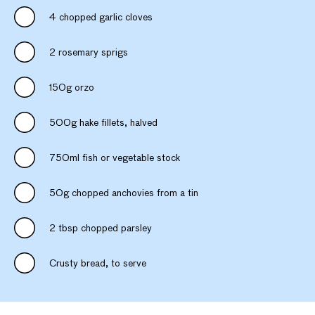
4 chopped garlic cloves
2 rosemary sprigs
150g orzo
500g hake fillets, halved
750ml fish or vegetable stock
50g chopped anchovies from a tin
2 tbsp chopped parsley
Crusty bread, to serve