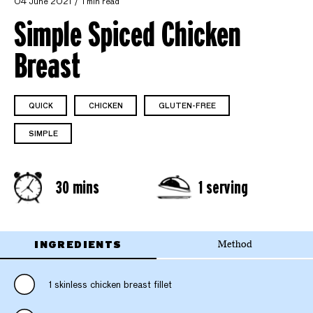
04 June 2021
1 min read
Simple Spiced Chicken
Breast
QUICK
CHICKEN
GLUTEN-FREE
SIMPLE
30 mins
1 serving
INGREDIENTS
Method
1 skinless chicken breast fillet