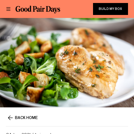
BUILD MY BOX
BACK HOME