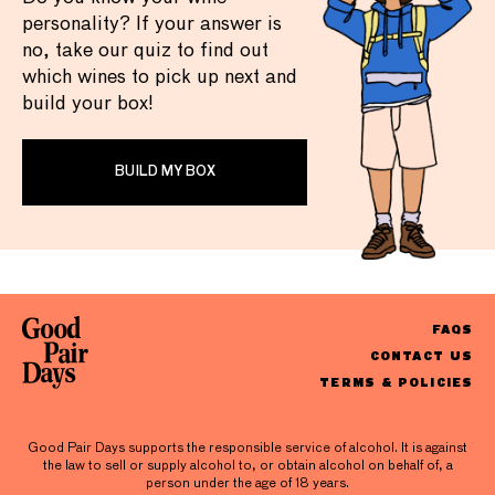
personality? If your answer is
no, take our quiz to find out
which wines to pick up next and
build your box!
BUILD MY BOX
FAQS
CONTACT US
TERMS & POLICIES
Good Pair Days supports the responsible service of alcohol. It is against
the law to sell or supply alcohol to, or obtain alcohol on behalf of, a
person under the age of 18 years.