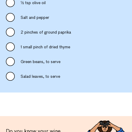
1⁄2 tsp olive oil
Salt and pepper
2 pinches of ground paprika
1 small pinch of dried thyme
Green beans, to serve
Salad leaves, to serve
Do you know your wine