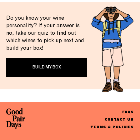
Do you know your wine
personality? If your answer is
no, take our quiz to find out
which wines to pick up next and
build your box!
BUILD MY BOX
FAQS
CONTACT US
TERMS & POLICIES