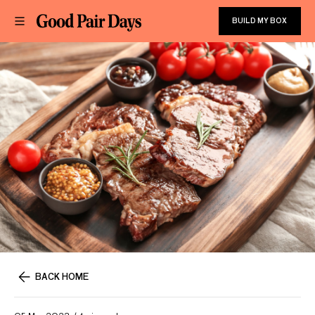
BUILD MY BOX
BACK HOME