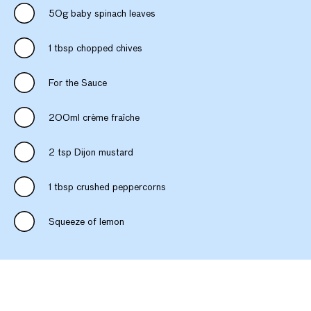
50g baby spinach leaves
1 tbsp chopped chives
For the Sauce
200ml crème fraîche
2 tsp Dijon mustard
1 tbsp crushed peppercorns
Squeeze of lemon