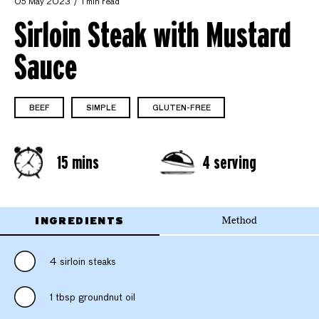
05 May 2023
1 min read
Sirloin Steak with Mustard
Sauce
BEEF
SIMPLE
GLUTEN-FREE
15 mins
4 serving
INGREDIENTS
Method
4 sirloin steaks
1 tbsp groundnut oil