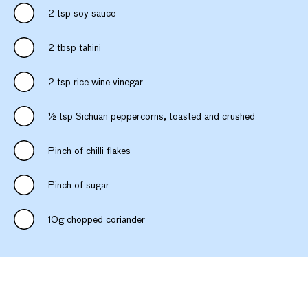
2 tsp soy sauce
2 tbsp tahini
2 tsp rice wine vinegar
½ tsp Sichuan peppercorns, toasted and crushed
Pinch of chilli flakes
Pinch of sugar
10g chopped coriander