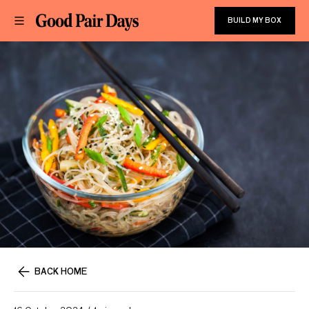
BUILD MY BOX
BACK HOME