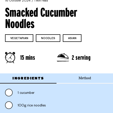
16 October 2024
1 min read
Smacked Cucumber
Noodles
VEGETARIAN
NOODLES
ASIAN
15 mins
2 serving
INGREDIENTS
Method
1 cucumber
100g rice noodles