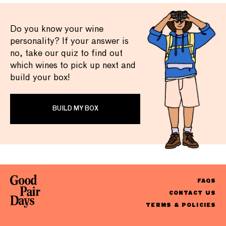
Do you know your wine
personality? If your answer is
no, take our quiz to find out
which wines to pick up next and
build your box!
BUILD MY BOX
FAQS
CONTACT US
TERMS & POLICIES