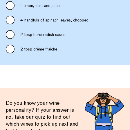
1 lemon, zest and juice
4 handfuls of spinach leaves, chopped
2 tbsp horseradish sauce
2 tbsp crème fraîche
Do you know your wine
personality? If your answer is
no, take our quiz to find out
which wines to pick up next and