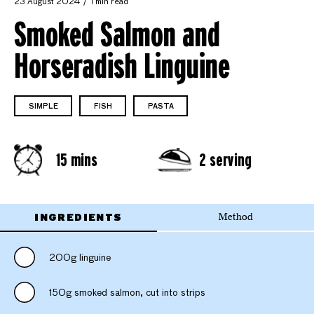
23 August 2024
1 min read
Smoked Salmon and
Horseradish Linguine
SIMPLE
FISH
PASTA
15 mins
2 serving
INGREDIENTS
Method
200g linguine
150g smoked salmon, cut into strips