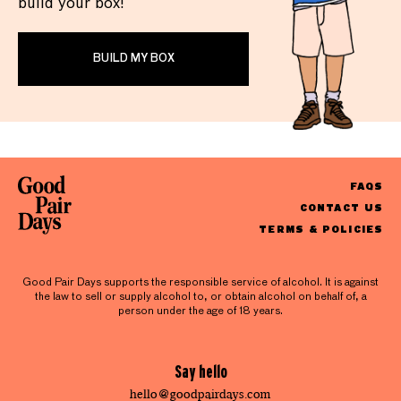
build your box!
BUILD MY BOX
FAQS
CONTACT US
TERMS & POLICIES
Good Pair Days supports the responsible service of alcohol. It is against
the law to sell or supply alcohol to, or obtain alcohol on behalf of, a
person under the age of 18 years.
Say hello
hello@goodpairdays.com