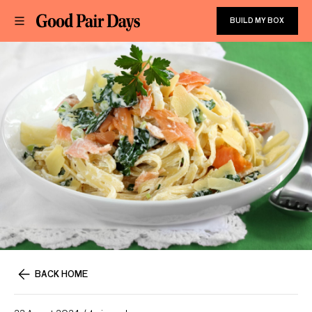
BUILD MY BOX
BACK HOME