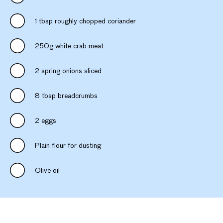
1 tbsp roughly chopped coriander
250g white crab meat
2 spring onions sliced
8 tbsp breadcrumbs
2 eggs
Plain flour for dusting
Olive oil