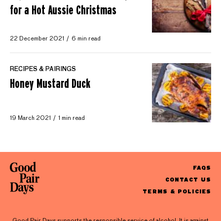
for a Hot Aussie Christmas
22 December 2021
6 min read
RECIPES & PAIRINGS
Honey Mustard Duck
19 March 2021
1 min read
FAQS
CONTACT US
TERMS & POLICIES