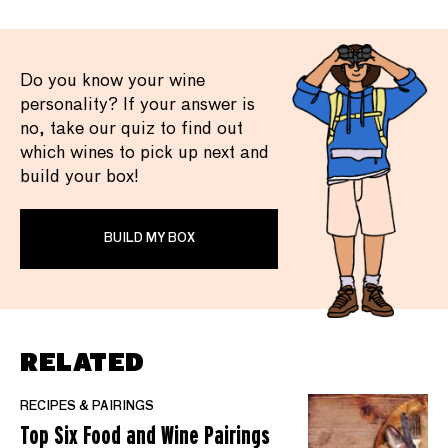
Do you know your wine
personality? If your answer is
no, take our quiz to find out
which wines to pick up next and
build your box!
BUILD MY BOX
RELATED
RECIPES & PAIRINGS
Top Six Food and Wine Pairings