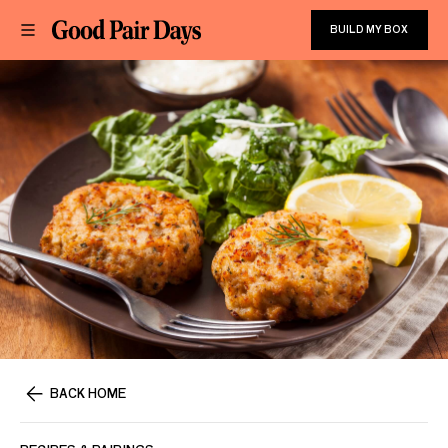
BUILD MY BOX
BACK HOME