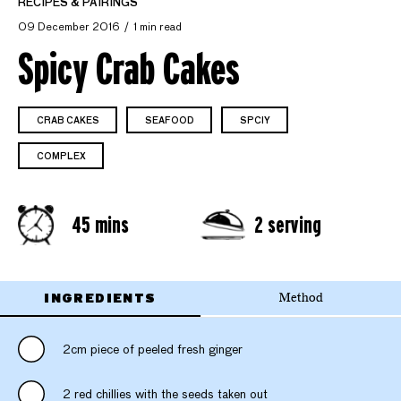
RECIPES & PAIRINGS
09 December 2016
1 min read
Spicy Crab Cakes
CRAB CAKES
SEAFOOD
SPCIY
COMPLEX
45 mins
2 serving
INGREDIENTS
Method
2cm piece of peeled fresh ginger
2 red chillies with the seeds taken out