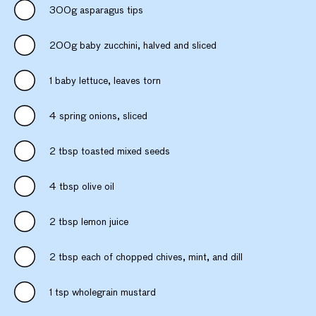
300g asparagus tips
200g baby zucchini, halved and sliced
1 baby lettuce, leaves torn
4 spring onions, sliced
2 tbsp toasted mixed seeds
4 tbsp olive oil
2 tbsp lemon juice
2 tbsp each of chopped chives, mint, and dill
1 tsp wholegrain mustard