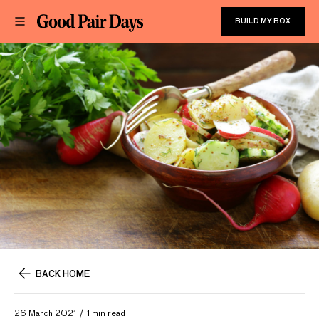
BUILD MY BOX
BACK HOME
26 March 2021
1 min read