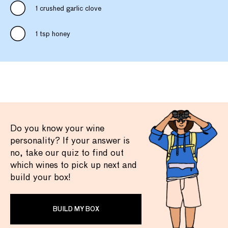
1 crushed garlic clove
1 tsp honey
Do you know your wine
personality? If your answer is
no, take our quiz to find out
which wines to pick up next and
build your box!
BUILD MY BOX