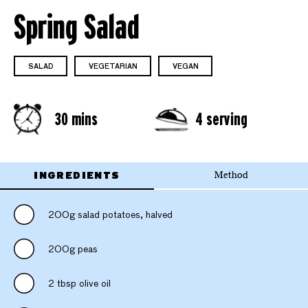
Spring Salad
SALAD
VEGETARIAN
VEGAN
30 mins
4 serving
INGREDIENTS
Method
200g salad potatoes, halved
200g peas
2 tbsp olive oil