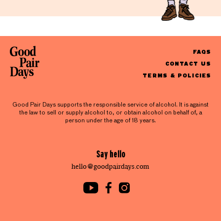
FAQS
CONTACT US
TERMS & POLICIES
Good Pair Days supports the responsible service of alcohol. It is against
the law to sell or supply alcohol to, or obtain alcohol on behalf of, a
person under the age of 18 years.
Say hello
hello@goodpairdays.com