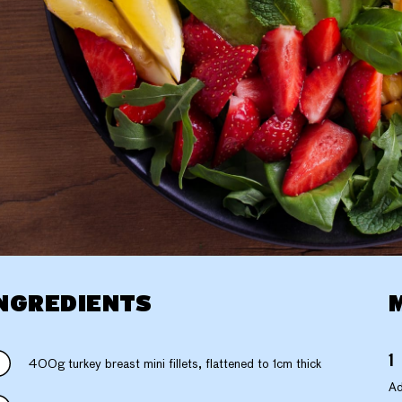
NGREDIENTS
400g turkey breast mini fillets, flattened to 1cm thick
Ad