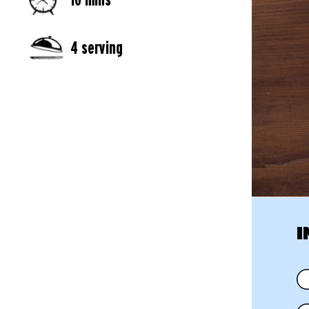
4 serving
I