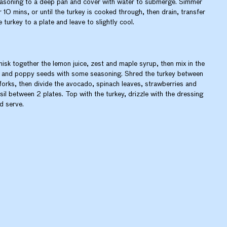
asoning to a deep pan and cover with water to submerge. Simmer
r 10 mins, or until the turkey is cooked through, then drain, transfer
e turkey to a plate and leave to slightly cool.
isk together the lemon juice, zest and maple syrup, then mix in the
l and poppy seeds with some seasoning. Shred the turkey between
forks, then divide the avocado, spinach leaves, strawberries and
sil between 2 plates. Top with the turkey, drizzle with the dressing
d serve.