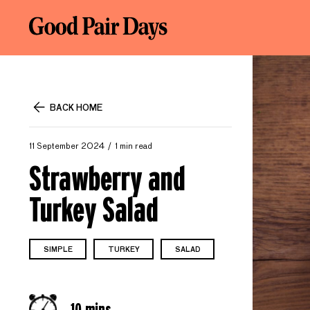
BACK HOME
11 September 2024
1 min read
Strawberry and
Turkey Salad
SIMPLE
TURKEY
SALAD
10 mins