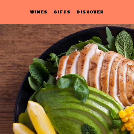
WINES
GIFTS
DISCOVER