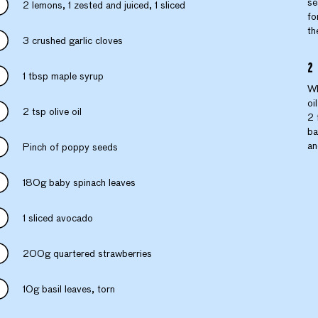
se
2 lemons, 1 zested and juiced, 1 sliced
fo
th
3 crushed garlic cloves
1 tbsp maple syrup
Wh
oi
2 tsp olive oil
2 
ba
an
Pinch of poppy seeds
180g baby spinach leaves
1 sliced avocado
200g quartered strawberries
10g basil leaves, torn