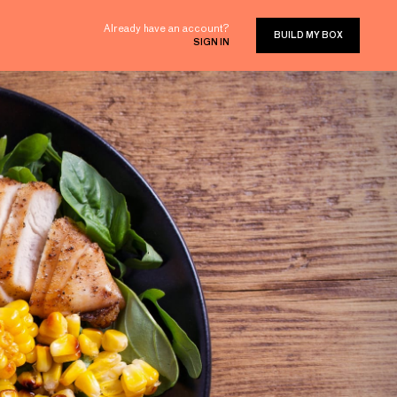
Already have an account?
BUILD MY BOX
SIGN IN