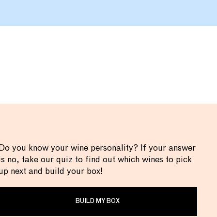
Do you know your wine personality? If your answer
is no, take our quiz to find out which wines to pick
up next and build your box!
BUILD MY BOX