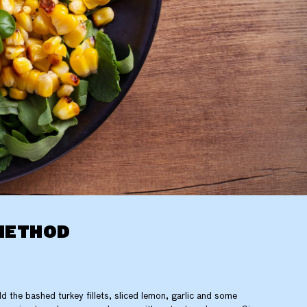
METHOD
d the bashed turkey fillets, sliced lemon, garlic and some