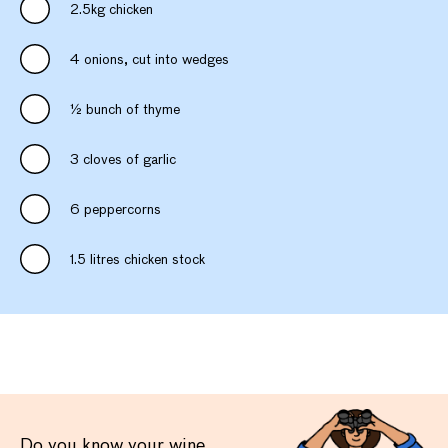
2.5kg chicken
4 onions, cut into wedges
½ bunch of thyme
3 cloves of garlic
6 peppercorns
1.5 litres chicken stock
Do you know your wine