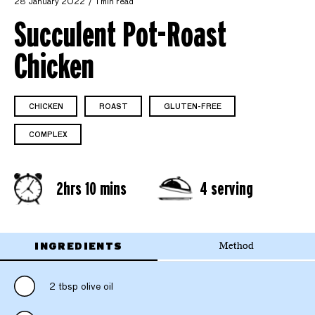
28 January 2022
1 min read
Succulent Pot-Roast
Chicken
CHICKEN
ROAST
GLUTEN-FREE
COMPLEX
2hrs 10 mins
4 serving
INGREDIENTS
Method
2 tbsp olive oil