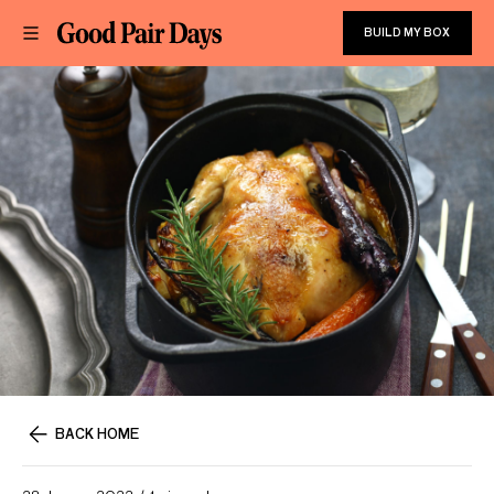
BUILD MY BOX
BACK HOME