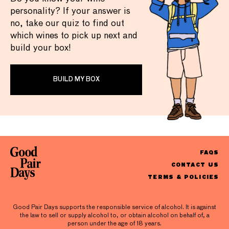
personality? If your answer is
no, take our quiz to find out
which wines to pick up next and
build your box!
BUILD MY BOX
FAQS
CONTACT US
TERMS & POLICIES
Good Pair Days supports the responsible service of alcohol. It is against
the law to sell or supply alcohol to, or obtain alcohol on behalf of, a
person under the age of 18 years.