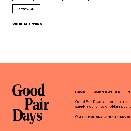
SEAFOOD
VIEW ALL TAGS
FAQS
CONTACT US
T
Good Pair Days supports the respons
supply alcohol to, or obtain alcoho
© Good Pair Days. All rights reserved.