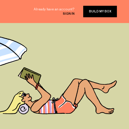
Already have an account?
BUILD MY BOX
SIGN IN