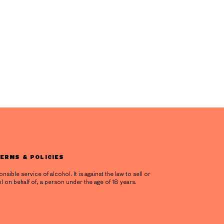
ERMS & POLICIES
ible service of alcohol. It is against the law to sell or
l on behalf of, a person under the age of 18 years.