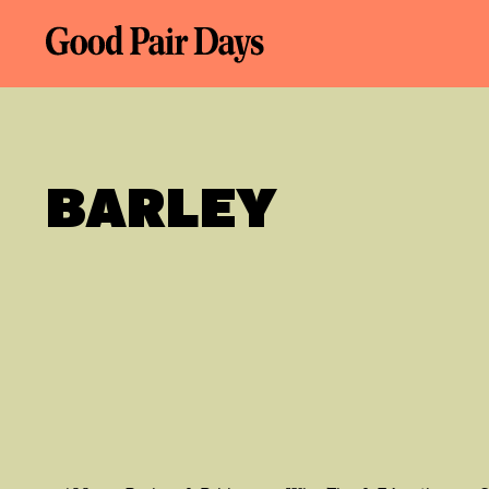
BARLEY