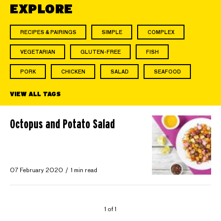
EXPLORE
RECIPES & PAIRINGS
SIMPLE
COMPLEX
VEGETARIAN
GLUTEN-FREE
FISH
PORK
CHICKEN
SALAD
SEAFOOD
VIEW ALL TAGS
Octopus and Potato Salad
07 February 2020
1 min read
1 of 1