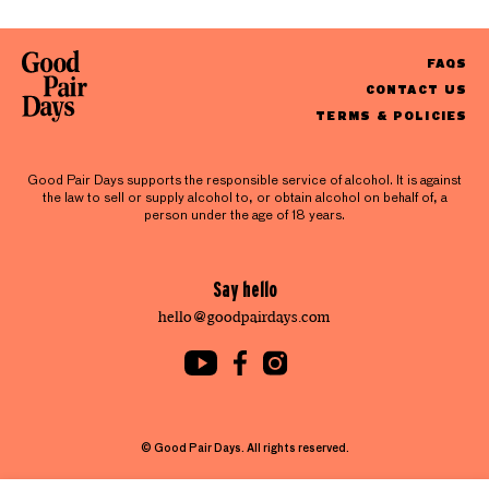
FAQS
CONTACT US
TERMS & POLICIES
Good Pair Days supports the responsible service of alcohol. It is against
the law to sell or supply alcohol to, or obtain alcohol on behalf of, a
person under the age of 18 years.
Say hello
hello@goodpairdays.com
© Good Pair Days. All rights reserved.