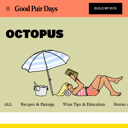
BUILD MY BOX
OCTOPUS
ALL
Recipes & Pairings
Wine Tips & Education
Stories 