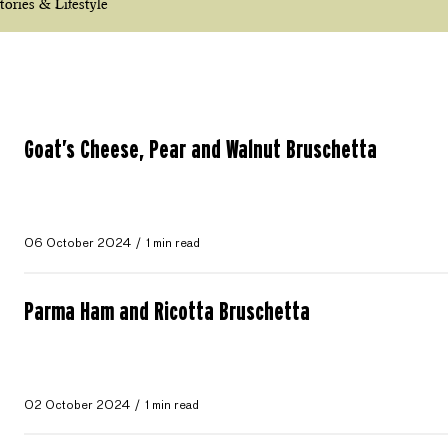
tories & Lifestyle
Goat’s Cheese, Pear and Walnut Bruschetta
06 October 2024
1 min read
Parma Ham and Ricotta Bruschetta
02 October 2024
1 min read