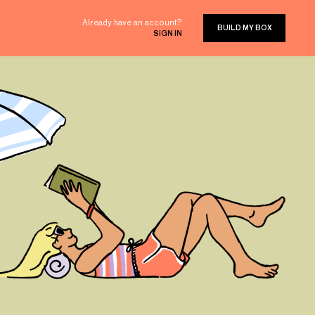
Already have an account?
BUILD MY BOX
SIGN IN