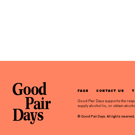
FAQS
CONTACT US
T
Good Pair Days supports the respons
supply alcohol to, or obtain alcoho
© Good Pair Days. All rights reserved.