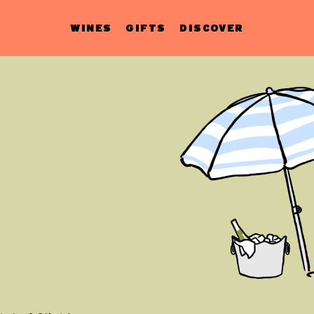
WINES
GIFTS
DISCOVER