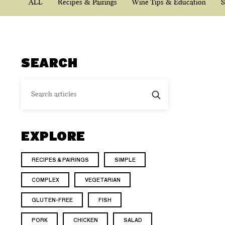
ALL
Recipes & Pairings
Wine Tips & Education
S
SEARCH
EXPLORE
RECIPES & PAIRINGS
SIMPLE
COMPLEX
VEGETARIAN
GLUTEN-FREE
FISH
PORK
CHICKEN
SALAD