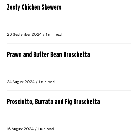
Zesty Chicken Skewers
26 September 2024
1 min read
Prawn and Butter Bean Bruschetta
24 August 2024
1 min read
Prosciutto, Burrata and Fig Bruschetta
16 August 2024
1 min read