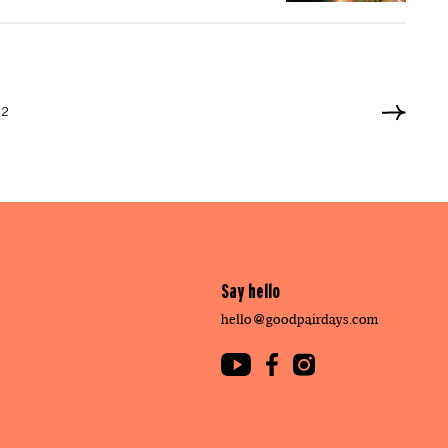
12
Say hello
hello@goodpairdays.com