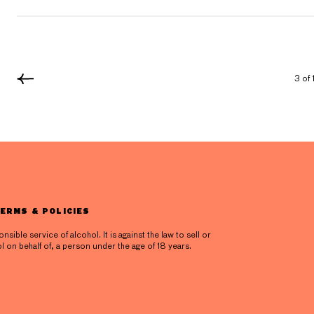
3 of 
ERMS & POLICIES
ible service of alcohol. It is against the law to sell or
l on behalf of, a person under the age of 18 years.