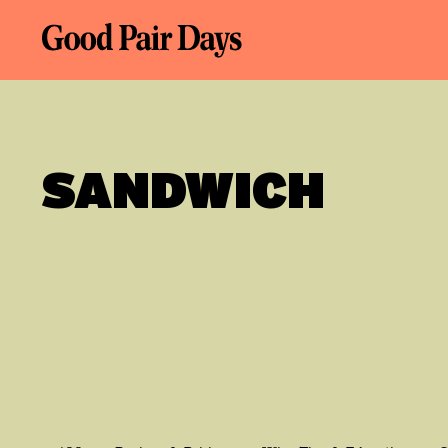
SANDWICH