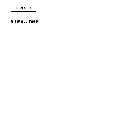
SEAFOOD
VIEW ALL TAGS