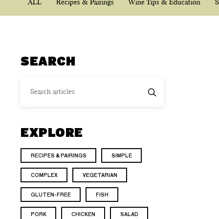
ALL
Recipes & Pairings
Wine Tips & Education
S
SEARCH
EXPLORE
RECIPES & PAIRINGS
SIMPLE
COMPLEX
VEGETARIAN
GLUTEN-FREE
FISH
PORK
CHICKEN
SALAD