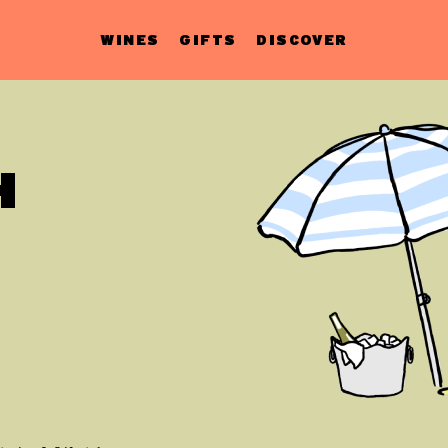
WINES
GIFTS
DISCOVER
H