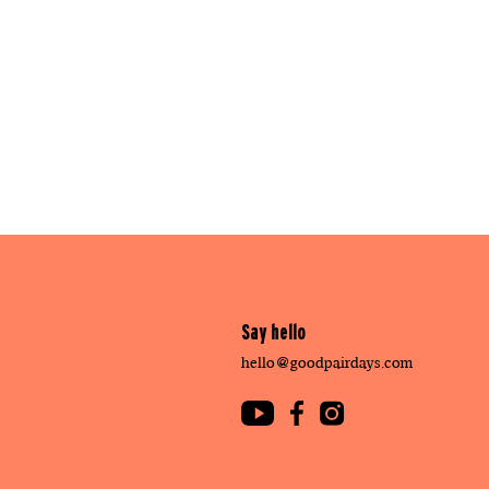
Say hello
hello@goodpairdays.com