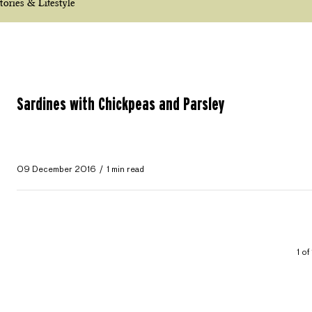
tories & Lifestyle
Sardines with Chickpeas and Parsley
09 December 2016
1 min read
1 of 