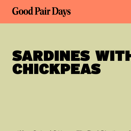
SARDINES WIT
CHICKPEAS