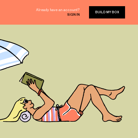
Already have an account?
BUILD MY BOX
SIGN IN