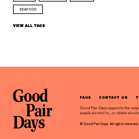
SEAFOOD
VIEW ALL TAGS
FAQS
CONTACT US
T
Good Pair Days supports the respons
supply alcohol to, or obtain alcoho
© Good Pair Days. All rights reserved.