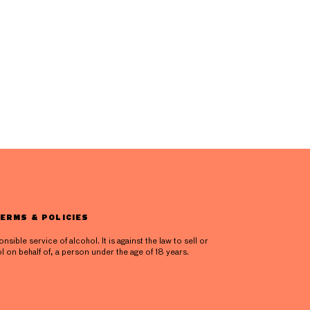
ERMS & POLICIES
ible service of alcohol. It is against the law to sell or
l on behalf of, a person under the age of 18 years.