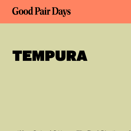
TEMPURA