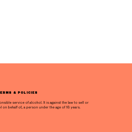
ERMS & POLICIES
ible service of alcohol. It is against the law to sell or
l on behalf of, a person under the age of 18 years.