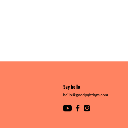
Say hello
hello@goodpairdays.com