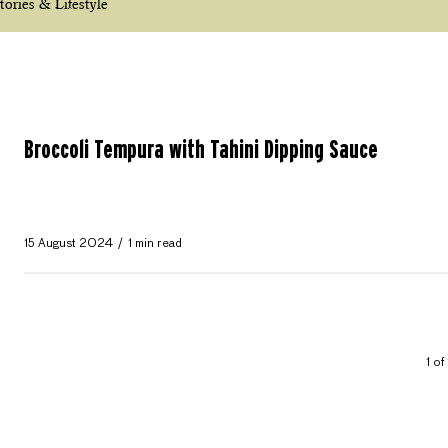
tories & Lifestyle
Broccoli Tempura with Tahini Dipping Sauce
15 August 2024
1 min read
1 of 