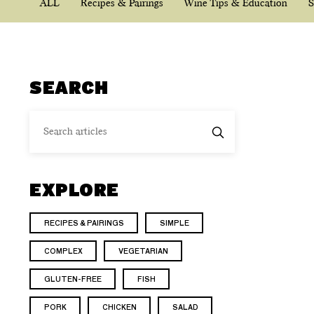
ALL
Recipes & Pairings
Wine Tips & Education
S
SEARCH
EXPLORE
RECIPES & PAIRINGS
SIMPLE
COMPLEX
VEGETARIAN
GLUTEN-FREE
FISH
PORK
CHICKEN
SALAD