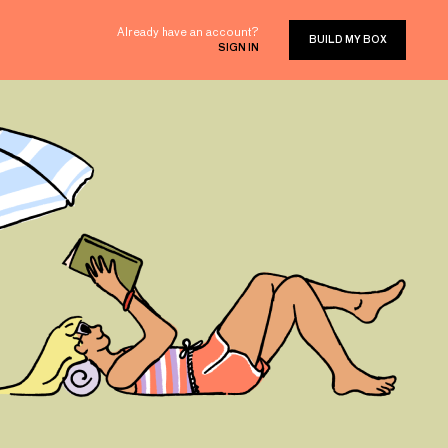
Already have an account?
BUILD MY BOX
SIGN IN