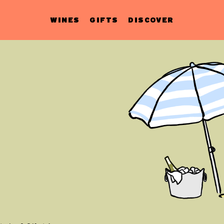
WINES
GIFTS
DISCOVER