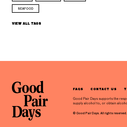
SEAFOOD
VIEW ALL TAGS
FAQS
CONTACT US
T
Good Pair Days supports the respons
supply alcohol to, or obtain alcoho
© Good Pair Days. All rights reserved.