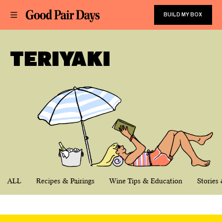
BUILD MY BOX
TERIYAKI
ALL
Recipes & Pairings
Wine Tips & Education
Stories 