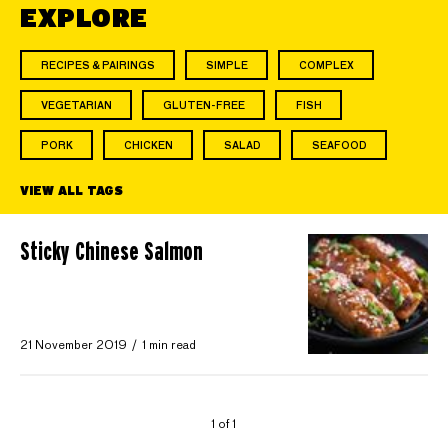
EXPLORE
RECIPES & PAIRINGS
SIMPLE
COMPLEX
VEGETARIAN
GLUTEN-FREE
FISH
PORK
CHICKEN
SALAD
SEAFOOD
VIEW ALL TAGS
Sticky Chinese Salmon
21 November 2019
1 min read
1 of 1