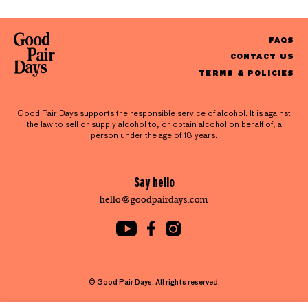
FAQS
CONTACT US
TERMS & POLICIES
Good Pair Days supports the responsible service of alcohol. It is against
the law to sell or supply alcohol to, or obtain alcohol on behalf of, a
person under the age of 18 years.
Say hello
hello@goodpairdays.com
© Good Pair Days. All rights reserved.