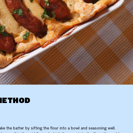
METHOD
ke the batter by sifting the flour into a bowl and seasoning well.