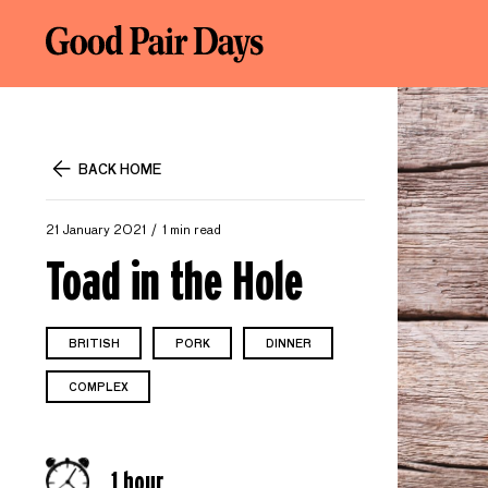
BACK HOME
21 January 2021
1 min read
Toad in the Hole
BRITISH
PORK
DINNER
COMPLEX
1 hour