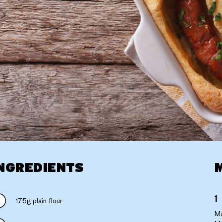
NGREDIENTS
175g plain flour
Ma