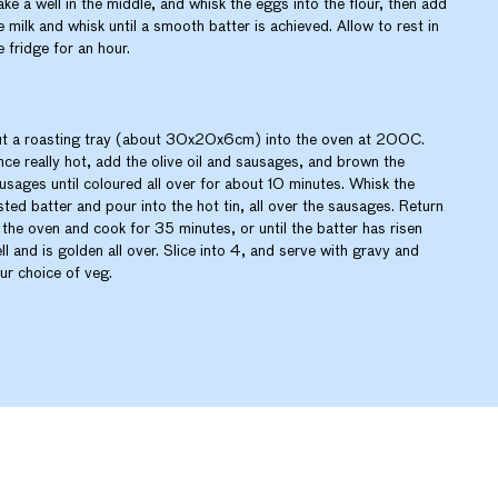
ke a well in the middle, and whisk the eggs into the flour, then add
e milk and whisk until a smooth batter is achieved. Allow to rest in
e fridge for an hour.
t a roasting tray (about 30x20x6cm) into the oven at 200C.
ce really hot, add the olive oil and sausages, and brown the
usages until coloured all over for about 10 minutes. Whisk the
sted batter and pour into the hot tin, all over the sausages. Return
 the oven and cook for 35 minutes, or until the batter has risen
ll and is golden all over. Slice into 4, and serve with gravy and
ur choice of veg.