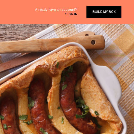
Already have an account?
BUILD MY BOX
SIGN IN