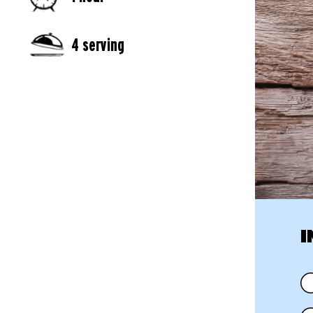
4 serving
I