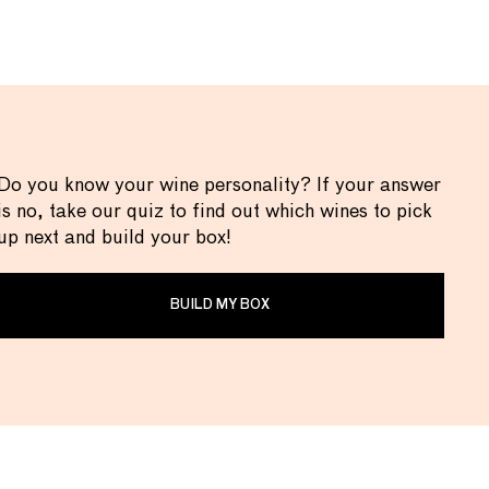
Do you know your wine personality? If your answer
is no, take our quiz to find out which wines to pick
up next and build your box!
BUILD MY BOX