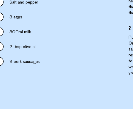
Ma
Salt and pepper
th
th
3 eggs
300ml milk
Pu
On
2 tbsp olive oil
sa
re
to
8 pork sausages
we
yo