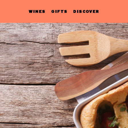
WINES
GIFTS
DISCOVER