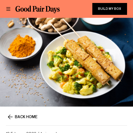
BUILD MY BOX
BACK HOME