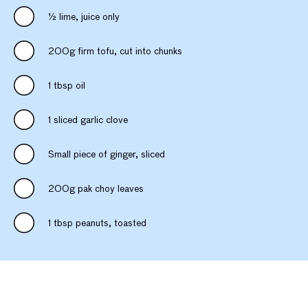
½ lime, juice only
200g firm tofu, cut into chunks
1 tbsp oil
1 sliced garlic clove
Small piece of ginger, sliced
200g pak choy leaves
1 tbsp peanuts, toasted