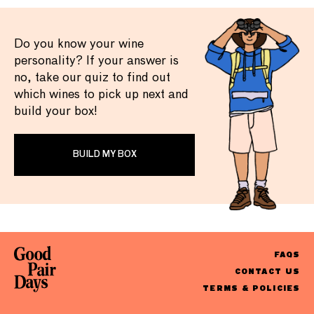
Do you know your wine
personality? If your answer is
no, take our quiz to find out
which wines to pick up next and
build your box!
BUILD MY BOX
FAQS
CONTACT US
TERMS & POLICIES