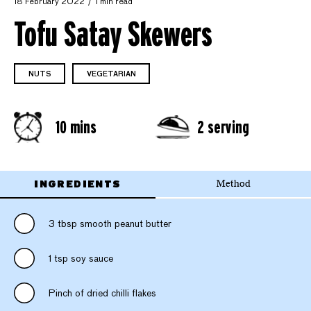
18 February 2022
1 min read
Tofu Satay Skewers
NUTS
VEGETARIAN
10 mins
2 serving
INGREDIENTS
Method
3 tbsp smooth peanut butter
1 tsp soy sauce
Pinch of dried chilli flakes