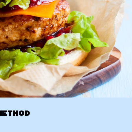
METHOD