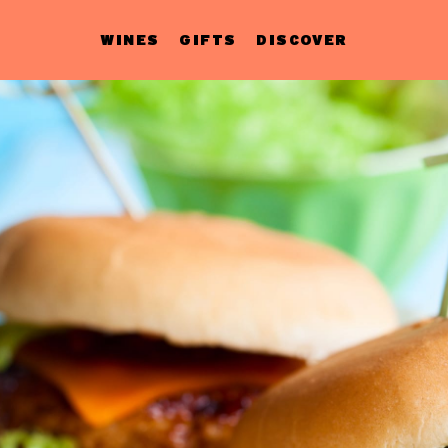
WINES
GIFTS
DISCOVER