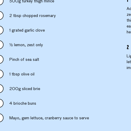
500g turkey thigh mince
Ad
ze
2 tbsp chopped rosemary
th
ea
1 grated garlic clove
he
½ lemon, zest only
Li
Pinch of sea salt
le
im
1 tbsp olive oil
200g sliced brie
4 brioche buns
Mayo, gem lettuce, cranberry sauce to serve