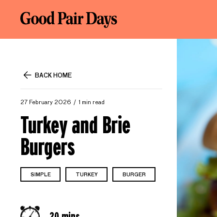
BACK HOME
27 February 2026
1 min read
Turkey and Brie
Burgers
SIMPLE
TURKEY
BURGER
20 mins