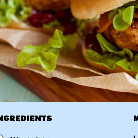
NGREDIENTS