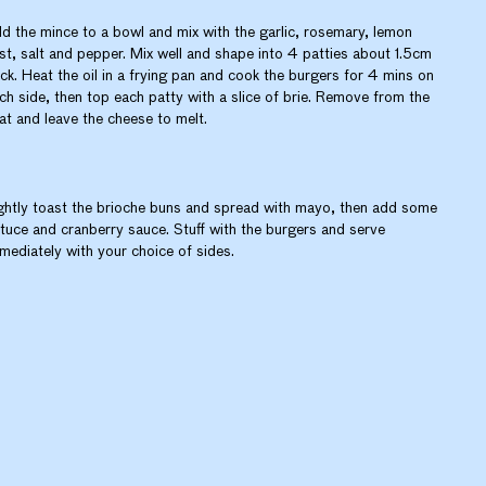
d the mince to a bowl and mix with the garlic, rosemary, lemon
st, salt and pepper. Mix well and shape into 4 patties about 1.5cm
ick. Heat the oil in a frying pan and cook the burgers for 4 mins on
ch side, then top each patty with a slice of brie. Remove from the
at and leave the cheese to melt.
ghtly toast the brioche buns and spread with mayo, then add some
ttuce and cranberry sauce. Stuff with the burgers and serve
mediately with your choice of sides.