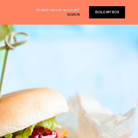
Already have an account?
BUILD MY BOX
SIGN IN