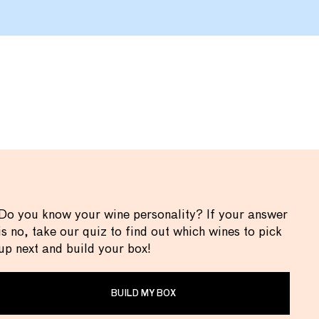
Do you know your wine personality? If your answer
is no, take our quiz to find out which wines to pick
up next and build your box!
BUILD MY BOX