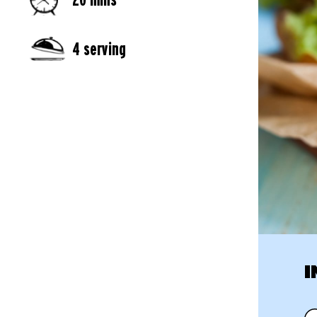
4 serving
I