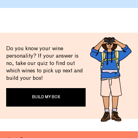
Do you know your wine
personality? If your answer is
no, take our quiz to find out
which wines to pick up next and
build your box!
BUILD MY BOX