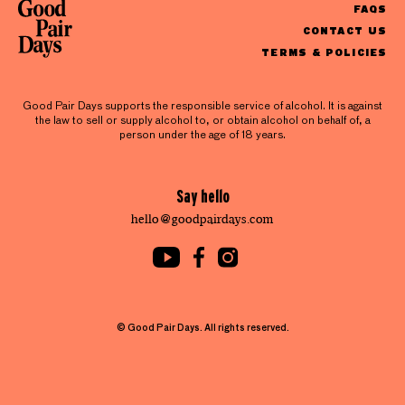
FAQS
CONTACT US
TERMS & POLICIES
Good Pair Days supports the responsible service of alcohol. It is against
the law to sell or supply alcohol to, or obtain alcohol on behalf of, a
person under the age of 18 years.
Say hello
hello@goodpairdays.com
© Good Pair Days. All rights reserved.