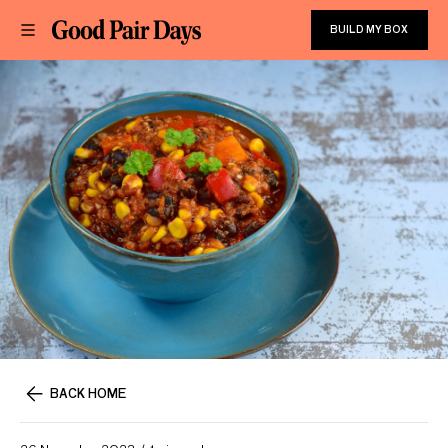
BUILD MY BOX
BACK HOME