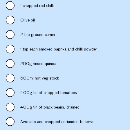
1 chopped red chilli
Olive oil
2 tsp ground cumin
1 tsp each smoked paprika and chilli powder
200g rinsed quinoa
600ml hot veg stock
400g tin of chopped tomatoes
400g tin of black beans, drained
Avocado and chopped coriander, to serve