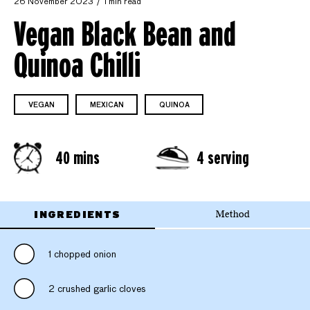
26 November 2023
1 min read
Vegan Black Bean and
Quinoa Chilli
VEGAN
MEXICAN
QUINOA
40 mins
4 serving
INGREDIENTS
Method
1 chopped onion
2 crushed garlic cloves