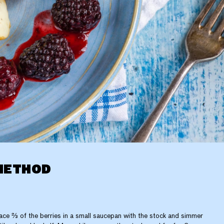
METHOD
ace ⅔ of the berries in a small saucepan with the stock and simmer