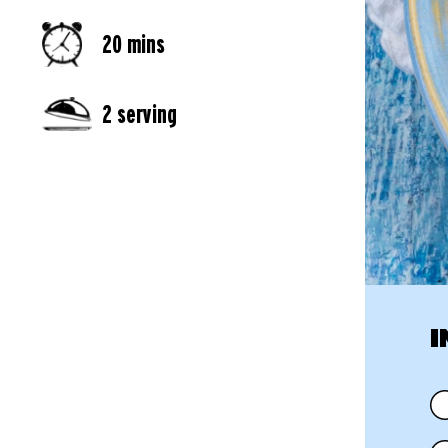
20 mins
2 serving
I