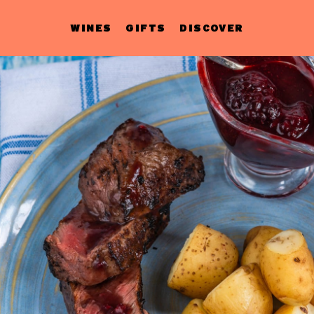
WINES
GIFTS
DISCOVER