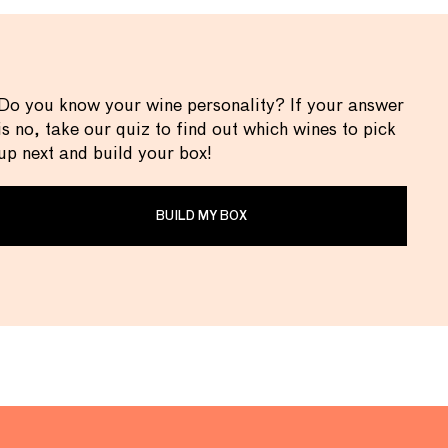
Do you know your wine personality? If your answer
is no, take our quiz to find out which wines to pick
up next and build your box!
BUILD MY BOX