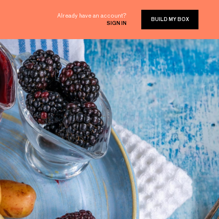
Already have an account?
BUILD MY BOX
SIGN IN