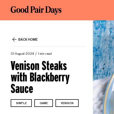
BACK HOME
01 August 2024
1 min read
Venison Steaks
with Blackberry
Sauce
SIMPLE
GAME
VENISON