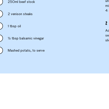
un
250ml beef stock
mi
4 
2 venison steaks
1 tbsp oil
Ad
se
½ tbsp balsamic vinegar
sl
Mashed potato, to serve