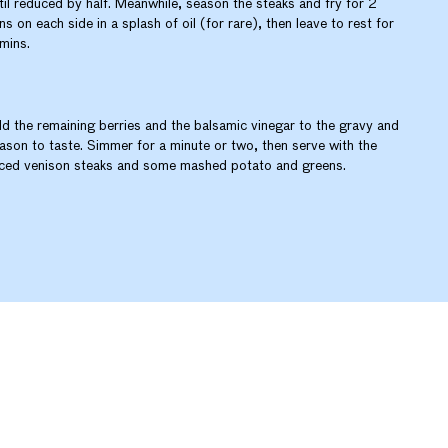
til reduced by half. Meanwhile, season the steaks and fry for 2
ns on each side in a splash of oil (for rare), then leave to rest for
mins.
d the remaining berries and the balsamic vinegar to the gravy and
ason to taste. Simmer for a minute or two, then serve with the
iced venison steaks and some mashed potato and greens.