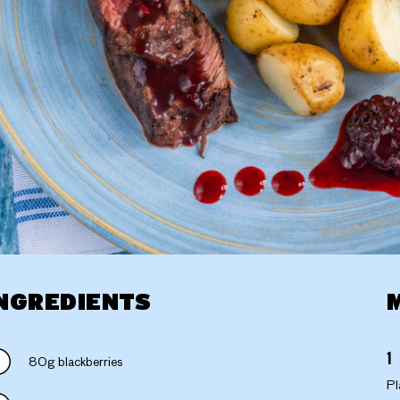
NGREDIENTS
80g blackberries
Pl