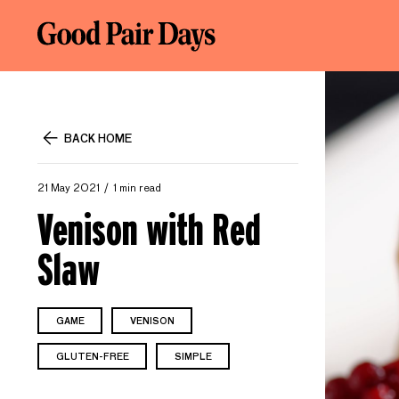
BACK HOME
21 May 2021
1 min read
Venison with Red
Slaw
GAME
VENISON
GLUTEN-FREE
SIMPLE