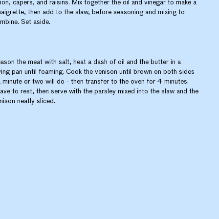
ion, capers, and raisins. Mix together the oil and vinegar to make a
naigrette, then add to the slaw, before seasoning and mixing to
mbine. Set aside.
ason the meat with salt, heat a dash of oil and the butter in a
ying pan until foaming. Cook the venison until brown on both sides
a minute or two will do - then transfer to the oven for 4 minutes.
ave to rest, then serve with the parsley mixed into the slaw and the
nison neatly sliced.