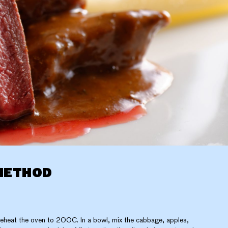
METHOD
eheat the oven to 200C. In a bowl, mix the cabbage, apples,