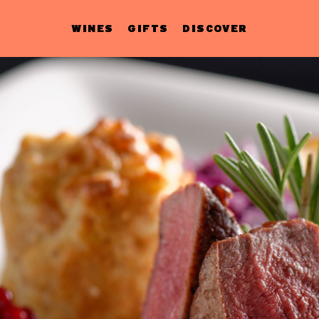
WINES
GIFTS
DISCOVER