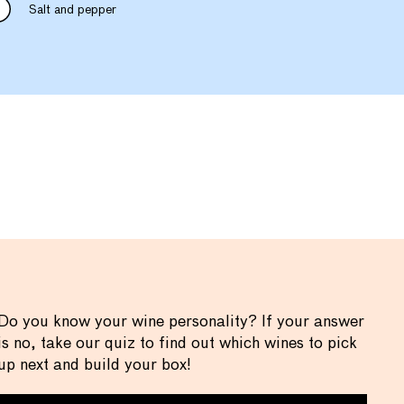
Salt and pepper
Do you know your wine personality? If your answer
is no, take our quiz to find out which wines to pick
up next and build your box!