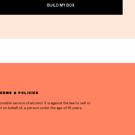
BUILD MY BOX
ERMS & POLICIES
ible service of alcohol. It is against the law to sell or
l on behalf of, a person under the age of 18 years.