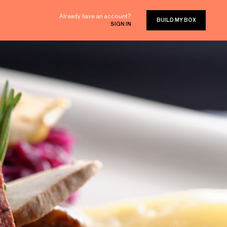
Already have an account?
BUILD MY BOX
SIGN IN