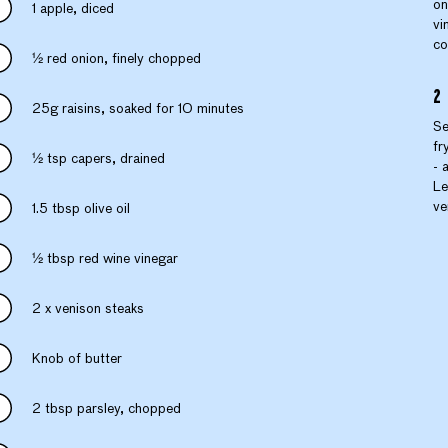
on
1 apple, diced
vi
co
1⁄2 red onion, finely chopped
25g raisins, soaked for 10 minutes
Se
fr
1⁄2 tsp capers, drained
- 
Le
ve
1.5 tbsp olive oil
1⁄2 tbsp red wine vinegar
2 x venison steaks
Knob of butter
2 tbsp parsley, chopped