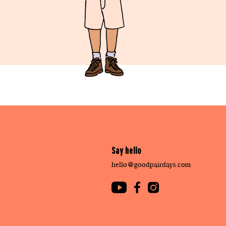
Say hello
hello@goodpairdays.com