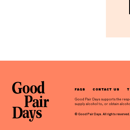
FAQS
CONTACT US
T
Good Pair Days supports the respons
supply alcohol to, or obtain alcoho
© Good Pair Days. All rights reserved.