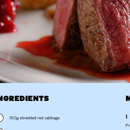
NGREDIENTS
150g shredded red cabbage
Pr