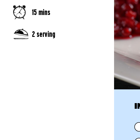
15 mins
2 serving
I