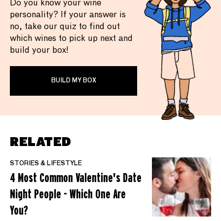
Do you know your wine
personality? If your answer is
no, take our quiz to find out
which wines to pick up next and
build your box!
BUILD MY BOX
RELATED
STORIES & LIFESTYLE
4 Most Common Valentine's Date
Night People - Which One Are
You?