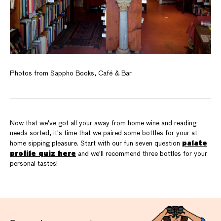
Photos from Sappho Books, Café & Bar
Now that we've got all your away from home wine and reading
needs sorted, it's time that we paired some bottles for your at
palate
home sipping pleasure. Start with our fun seven question
profile quiz here
and we'll recommend three bottles for your
personal tastes!