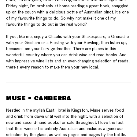
Friday night, I’m probably at home reading a great book, snuggled
up on the couch with a delicious bottle of Australian pinot. It’s one
of my favourite things to do. So why not make it one of my
favourite things to do out in the real world?
If you, like me, enjoy a Chablis with your Shakespeare, a Grenache
with your Grisham or a Riesling with your Rowling, then listen up,
because I am your fairy godmother. There are places in this
wonderful country where you can drink wine and read books. And
with impressive wine lists and an ever-changing selection of reads,
there’s every reason to make them your new local.
MUSE - CANBERRA
Nestled in the stylish East Hotel in Kingston, Muse serves food
and drink from dawn until well into the night, with a selection of
new and second-hand books for sale throughout. I love the fact
that their wine list is entirely Australian and includes a generous
selection by the glass, as well as pages and pages by the bottle.