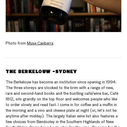
Photo from
Muse Canberra
THE BERKELOUW -SYDNEY
The Berkelouw has become an institution since opening in 1994.
The three storeys are stocked to the brim with a range of new,
rare and second-hand books and the bustling café/wine bar, Café
1812, sits grandly on the top floor and welcomes people who like
to order slowly and read fast. I come in for coffee and a muffin in
the morning and a vino and cheese plate at night (or, let’s not lie:
anytime after midday). The largely Italian wine list also features a
few choices from Bendooley in the Southern Highlands of New