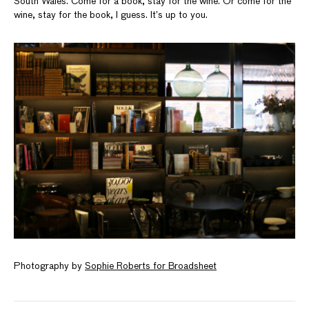
South Wales. Come for a book, stay for the wine. Or come for the
wine, stay for the book, I guess. It’s up to you.
Photography by
Sophie Roberts for Broadsheet