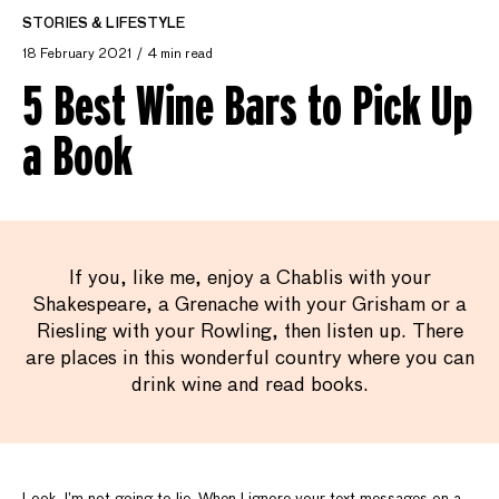
STORIES & LIFESTYLE
18 February 2021
4 min read
5 Best Wine Bars to Pick Up
a Book
If you, like me, enjoy a Chablis with your
Shakespeare, a Grenache with your Grisham or a
Riesling with your Rowling, then listen up. There
are places in this wonderful country where you can
drink wine and read books.
Look, I’m not going to lie. When I ignore your text messages on a