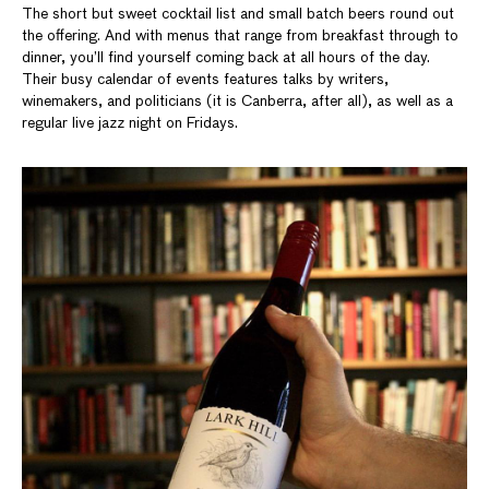
The short but sweet cocktail list and small batch beers round out
the offering. And with menus that range from breakfast through to
dinner, you’ll find yourself coming back at all hours of the day.
Their busy calendar of events features talks by writers,
winemakers, and politicians (it is Canberra, after all), as well as a
regular live jazz night on Fridays.