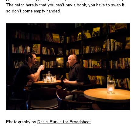
The catch here is that you can’t buy a book, you have to swap it,
so don’t come empty handed.
Photography by
Daniel Purvis for Broadsheet