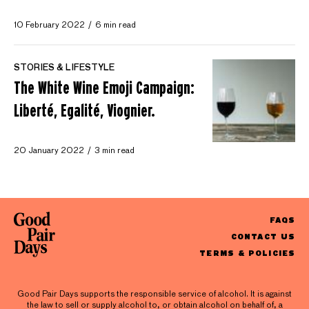
10 February 2022
6 min read
STORIES & LIFESTYLE
The White Wine Emoji Campaign:
Liberté, Egalité, Viognier.
20 January 2022
3 min read
FAQS
CONTACT US
TERMS & POLICIES
Good Pair Days supports the responsible service of alcohol. It is against
the law to sell or supply alcohol to, or obtain alcohol on behalf of, a