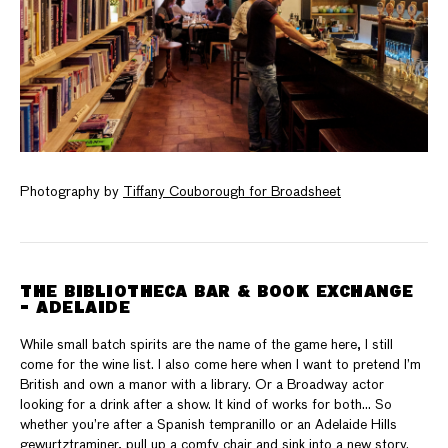
Photography by
Tiffany Couborough for Broadsheet
THE BIBLIOTHECA BAR & BOOK EXCHANGE
- ADELAIDE
While small batch spirits are the name of the game here, I still
come for the wine list. I also come here when I want to pretend I’m
British and own a manor with a library. Or a Broadway actor
looking for a drink after a show. It kind of works for both… So
whether you’re after a Spanish tempranillo or an Adelaide Hills
gewurtztraminer, pull up a comfy chair and sink into a new story.