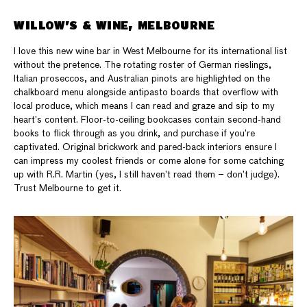
WILLOW’S & WINE, MELBOURNE
I love this new wine bar in West Melbourne for its international list
without the pretence. The rotating roster of German rieslings,
Italian proseccos, and Australian pinots are highlighted on the
chalkboard menu alongside antipasto boards that overflow with
local produce, which means I can read and graze and sip to my
heart’s content. Floor-to-ceiling bookcases contain second-hand
books to flick through as you drink, and purchase if you’re
captivated. Original brickwork and pared-back interiors ensure I
can impress my coolest friends or come alone for some catching
up with R.R. Martin (yes, I still haven’t read them – don’t judge).
Trust Melbourne to get it.