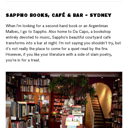
SAPPHO BOOKS, CAFÉ & BAR - SYDNEY
When I’m looking for a second-hand book or an Argentinian
Malbec, I go to Sappho. Also home to Da Capo, a bookshop
entirely devoted to music, Sappho’s beautiful courtyard café
transforms into a bar at night. I’m not saying you shouldn’t try, but
it’s not really the place to come for a quiet read by the fire.
However, if you like your literature with a side of slam poetry,
you’re in for a treat.