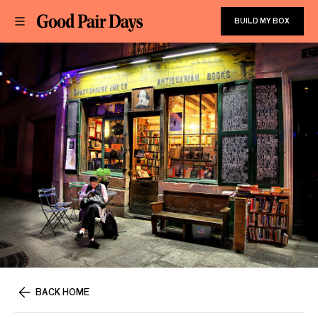
BUILD MY BOX
BACK HOME