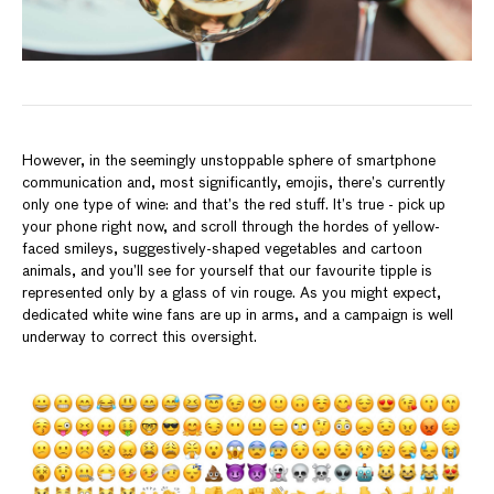
However, in the seemingly unstoppable sphere of smartphone
communication and, most significantly, emojis, there’s currently
only one type of wine: and that’s the red stuff. It’s true - pick up
your phone right now, and scroll through the hordes of yellow-
faced smileys, suggestively-shaped vegetables and cartoon
animals, and you’ll see for yourself that our favourite tipple is
represented only by a glass of vin rouge. As you might expect,
dedicated white wine fans are up in arms, and a campaign is well
underway to correct this oversight.