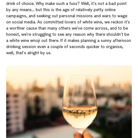
drink of choice. Why make such a fuss? Well, it’s not a bad point
by any means… but this is the age of relatively petty online
campaigns, and seeking out personal missions and wars to wage
on social media. As committed lovers of white wine, we reckon it’s
a worthier cause than many others we’ve come across, and to be
honest, we’re struggling to see any reason why there shouldn’t be
a white wine emoji out there. If it makes planning a sunny afternoon
drinking session even a couple of seconds quicker to organise,
well, that’s alright by us.