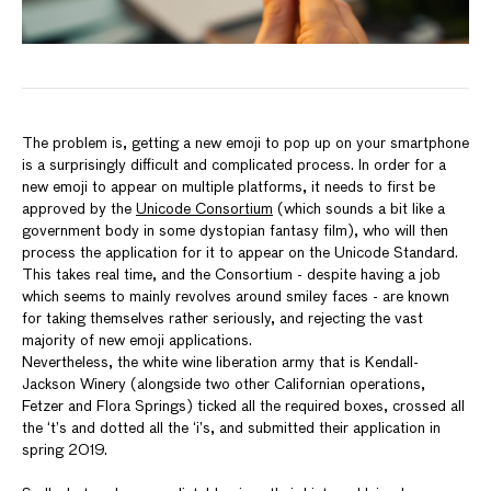
The problem is, getting a new emoji to pop up on your smartphone
is a surprisingly difficult and complicated process. In order for a
new emoji to appear on multiple platforms, it needs to first be
approved by the
Unicode Consortium
(which sounds a bit like a
government body in some dystopian fantasy film), who will then
process the application for it to appear on the Unicode Standard.
This takes real time, and the Consortium - despite having a job
which seems to mainly revolves around smiley faces - are known
for taking themselves rather seriously, and rejecting the vast
majority of new emoji applications.
Nevertheless, the white wine liberation army that is Kendall-
Jackson Winery (alongside two other Californian operations,
Fetzer and Flora Springs) ticked all the required boxes, crossed all
the ‘t’s and dotted all the ‘i’s, and submitted their application in
spring 2019.