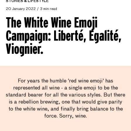
STORIES & LIFESTYLE
20 January 2022
3 min read
The White Wine Emoji
Campaign: Liberté, Egalité,
Viognier.
For years the humble 'red wine emoji' has
represented all wine - a single emoji to be the
standard bearer for all the various styles. But there
is a rebellion brewing, one that would give parity
to the white wine, and finally bring balance to the
force. Sorry, wine.