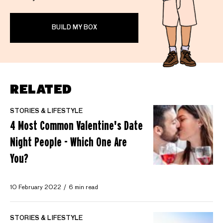
BUILD MY BOX
RELATED
STORIES & LIFESTYLE
4 Most Common Valentine's Date
Night People - Which One Are
You?
10 February 2022
6 min read
STORIES & LIFESTYLE