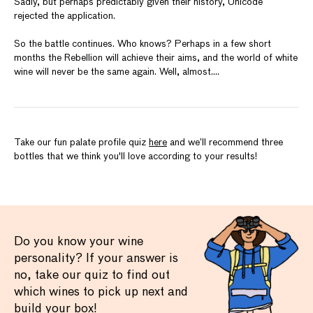
Sadly, but perhaps predictably given their history, Unicode
rejected the application.
So the battle continues. Who knows? Perhaps in a few short
months the Rebellion will achieve their aims, and the world of white
wine will never be the same again. Well, almost....
Take our fun palate profile quiz
here
and we’ll recommend three
bottles that we think you'll love according to your results!
Do you know your wine
personality? If your answer is
no, take our quiz to find out
which wines to pick up next and
build your box!