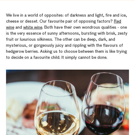
We live in a world of opposites: of darkness and light, fire and ice,
cheese or desset. Our favourite pair of opposing factors?
Red
wine
and
white wine
. Both have their own wondrous qualities - one
is the very essence of sunny afternoons, bursting with brisk, zesty
fruit or luxurious silkiness. The other can be deep, dark, and
mysterious, or gorgeously juicy and rippling with the flavours of
hedgerow berries. Asking us to choose between them is like trying
to decide on a favourite child. It simply cannot be done.