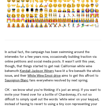
In actual fact, the campaign has been swimming around the
interwebs for a few years now, occasionally building traction via
online petitions and social media posts. It wasn’t until this year,
though, that things started to get real: Californian white wine
behemoth
Kendall-Jackson Winery
have lit a fire beneath the whole
issue, and their
White Wine Emoji drive
aims to get this affront to
Sauvignon Blanc
fans everywhere resolved by next spring.
OK - we know what you’re thinking: it’s just an emoji. If you want to
invite your friend over for a bottle of Chardonnay, it’s not so
difficult to simply spell out the words ‘white wine’ on your keypad,
instead of having to revert to using a tiny icon representing your