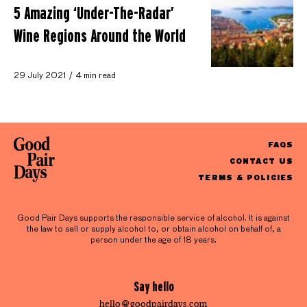
5 Amazing ‘Under-The-Radar’
Wine Regions Around the World
29 July 2021
4 min read
FAQS
CONTACT US
TERMS & POLICIES
Good Pair Days supports the responsible service of alcohol. It is against
the law to sell or supply alcohol to, or obtain alcohol on behalf of, a
person under the age of 18 years.
Say hello
hello@goodpairdays.com