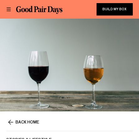
BUILD MY BOX
BACK HOME