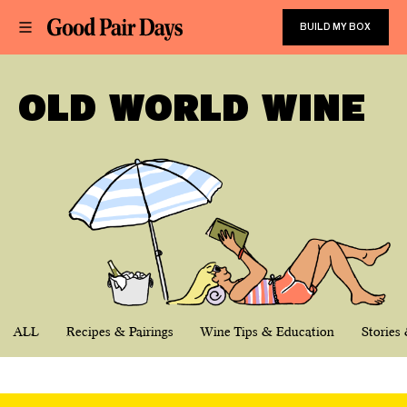
BUILD MY BOX
OLD WORLD WINE
ALL
Recipes & Pairings
Wine Tips & Education
Stories 