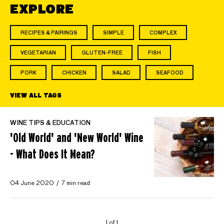
EXPLORE
RECIPES & PAIRINGS
SIMPLE
COMPLEX
VEGETARIAN
GLUTEN-FREE
FISH
PORK
CHICKEN
SALAD
SEAFOOD
VIEW ALL TAGS
WINE TIPS & EDUCATION
'Old World' and 'New World' Wine
- What Does It Mean?
04 June 2020
7 min read
1 of 1