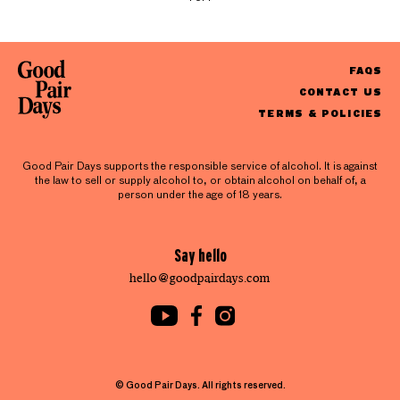
FAQS
CONTACT US
TERMS & POLICIES
Good Pair Days supports the responsible service of alcohol. It is against
the law to sell or supply alcohol to, or obtain alcohol on behalf of, a
person under the age of 18 years.
Say hello
hello@goodpairdays.com
© Good Pair Days. All rights reserved.