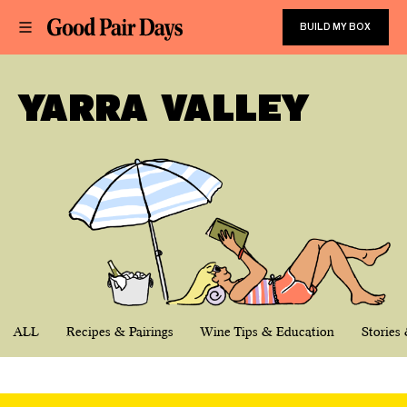
BUILD MY BOX
YARRA VALLEY
ALL
Recipes & Pairings
Wine Tips & Education
Stories 