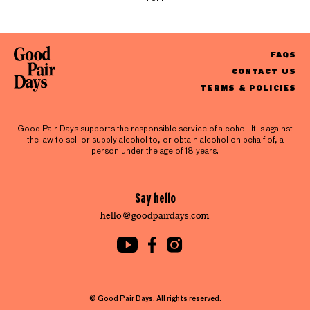
FAQS
CONTACT US
TERMS & POLICIES
Good Pair Days supports the responsible service of alcohol. It is against
the law to sell or supply alcohol to, or obtain alcohol on behalf of, a
person under the age of 18 years.
Say hello
hello@goodpairdays.com
© Good Pair Days. All rights reserved.