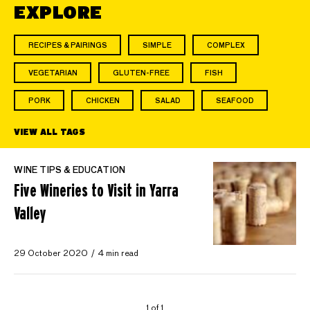
EXPLORE
RECIPES & PAIRINGS
SIMPLE
COMPLEX
VEGETARIAN
GLUTEN-FREE
FISH
PORK
CHICKEN
SALAD
SEAFOOD
VIEW ALL TAGS
WINE TIPS & EDUCATION
Five Wineries to Visit in Yarra
Valley
29 October 2020
4 min read
1 of 1