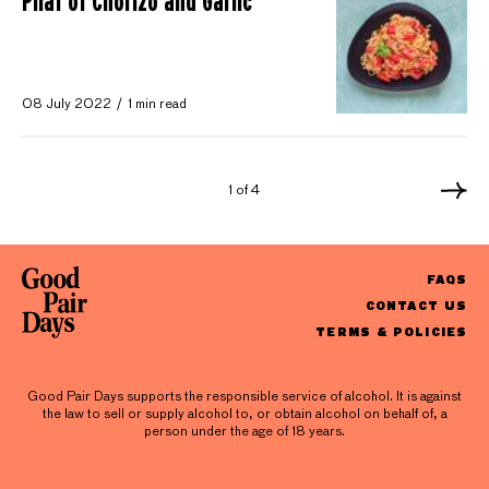
Pilaf of Chorizo and Garlic
08 July 2022
1 min read
1 of 4
FAQS
CONTACT US
TERMS & POLICIES
Good Pair Days supports the responsible service of alcohol. It is against
the law to sell or supply alcohol to, or obtain alcohol on behalf of, a
person under the age of 18 years.