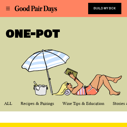
BUILD MY BOX
ONE-POT
ALL
Recipes & Pairings
Wine Tips & Education
Stories 