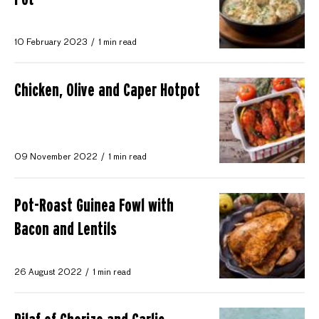
10 February 2023
1 min read
Chicken, Olive and Caper Hotpot
09 November 2022
1 min read
Pot-Roast Guinea Fowl with
Bacon and Lentils
26 August 2022
1 min read