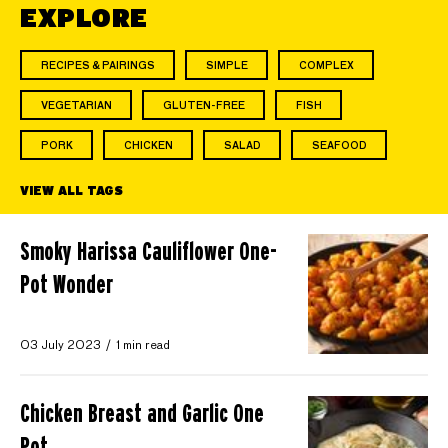
EXPLORE
RECIPES & PAIRINGS
SIMPLE
COMPLEX
VEGETARIAN
GLUTEN-FREE
FISH
PORK
CHICKEN
SALAD
SEAFOOD
VIEW ALL TAGS
Smoky Harissa Cauliflower One-
Pot Wonder
03 July 2023
1 min read
Chicken Breast and Garlic One
Pot