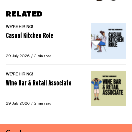
RELATED
WE'RE HIRING!
Casual Kitchen Role
29 July 2026
3 min read
WE'RE HIRING!
Wine Bar & Retail Associate
29 July 2026
2 min read