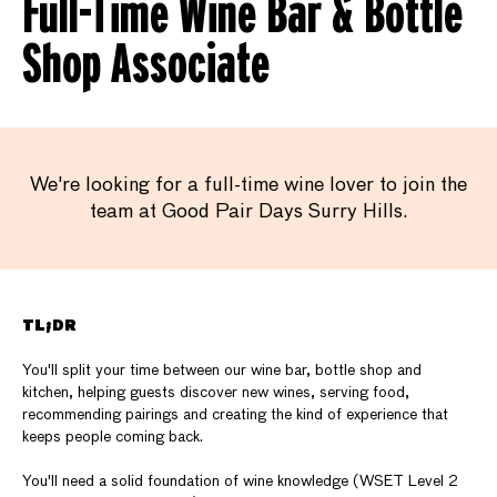
Full-Time Wine Bar & Bottle
Shop Associate
We're looking for a full-time wine lover to join the
team at Good Pair Days Surry Hills.
TL;DR
You'll split your time between our wine bar, bottle shop and
kitchen, helping guests discover new wines, serving food,
recommending pairings and creating the kind of experience that
keeps people coming back.
You'll need a solid foundation of wine knowledge (WSET Level 2