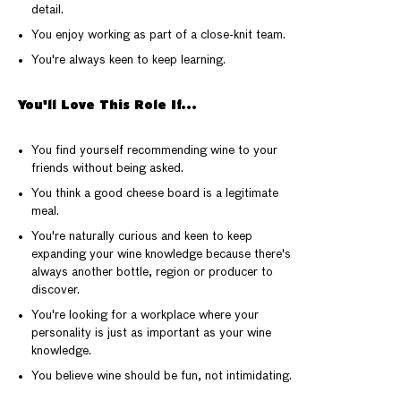
detail.
You enjoy working as part of a close-knit team.
You're always keen to keep learning.
You'll Love This Role If...
You find yourself recommending wine to your
friends without being asked.
You think a good cheese board is a legitimate
meal.
You're naturally curious and keen to keep
expanding your wine knowledge because there's
always another bottle, region or producer to
discover.
You're looking for a workplace where your
personality is just as important as your wine
knowledge.
You believe wine should be fun, not intimidating.