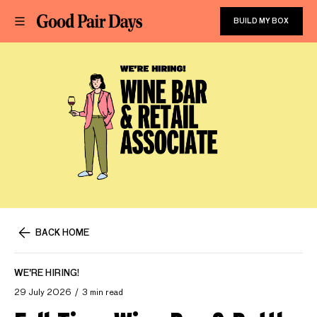
BUILD MY BOX
BACK HOME
WE'RE HIRING!
29 July 2026
3 min read