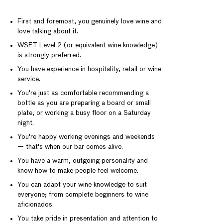
First and foremost, you genuinely love wine and
love talking about it.
WSET Level 2 (or equivalent wine knowledge)
is strongly preferred.
You have experience in hospitality, retail or wine
service.
You're just as comfortable recommending a
bottle as you are preparing a board or small
plate, or working a busy floor on a Saturday
night.
You're happy working evenings and weekends
— that's when our bar comes alive.
You have a warm, outgoing personality and
know how to make people feel welcome.
You can adapt your wine knowledge to suit
everyone; from complete beginners to wine
aficionados.
You take pride in presentation and attention to