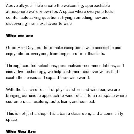
Above all, you'll help create the welcoming, approachable
atmosphere we're known for. A space where everyone feels
comfortable asking questions, trying something new and
discovering their next favourite wine.
Who we are
Good Pair Days exists to make exceptional wine accessible and
enjoyable for everyone, from beginners to enthusiasts.
Through curated selections, personalised recommendations, and
innovative technology, we help customers discover wines that
excite the senses and expand their wine world.
With the launch of our first physical store and wine bar, we are
bringing our unique approach to wine retail into a real space where
customers can explore, taste, learn, and connect.
This is not just a shop. It is a bar, a classroom, and a community
space.
Who You Are