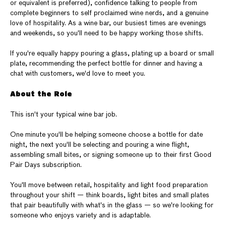
or equivalent is preferred), confidence talking to people from
complete beginners to self proclaimed wine nerds, and a genuine
love of hospitality. As a wine bar, our busiest times are evenings
and weekends, so you'll need to be happy working those shifts.
If you're equally happy pouring a glass, plating up a board or small
plate, recommending the perfect bottle for dinner and having a
chat with customers, we'd love to meet you.
About the Role
This isn't your typical wine bar job.
One minute you'll be helping someone choose a bottle for date
night, the next you'll be selecting and pouring a wine flight,
assembling small bites, or signing someone up to their first Good
Pair Days subscription.
You'll move between retail, hospitality and light food preparation
throughout your shift — think boards, light bites and small plates
that pair beautifully with what's in the glass — so we're looking for
someone who enjoys variety and is adaptable.