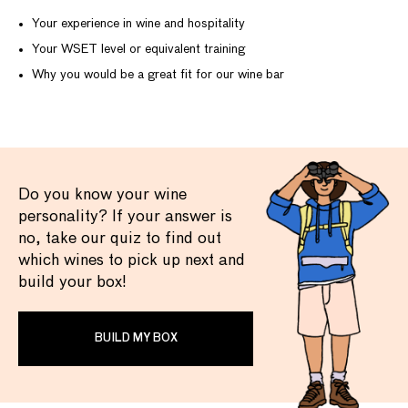
Your experience in wine and hospitality
Your WSET level or equivalent training
Why you would be a great fit for our wine bar
Do you know your wine
personality? If your answer is
no, take our quiz to find out
which wines to pick up next and
build your box!
BUILD MY BOX