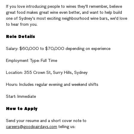
If you love introducing people to wines they'll remember, believe
great food makes great wine even better, and want to help build
one of Sydney's most exciting neighbourhood wine bars, we'd love
to hear from you.
Role Details
Salary: $60,000 to $70,000 depending on experience
Employment Type: Full Time
Location: 355 Crown St, Surry Hills, Sydney
Hours: Includes regular evening and weekend shifts
Start: Immediate
How to Apply
Send your resume and a short cover note to
careers@goodpairdays.com
telling us: