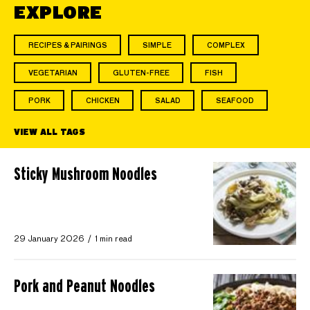
EXPLORE
RECIPES & PAIRINGS
SIMPLE
COMPLEX
VEGETARIAN
GLUTEN-FREE
FISH
PORK
CHICKEN
SALAD
SEAFOOD
VIEW ALL TAGS
Sticky Mushroom Noodles
29 January 2026
1 min read
Pork and Peanut Noodles