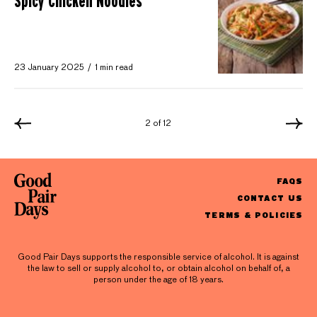
Spicy Chicken Noodles
23 January 2025
1 min read
2 of 12
FAQS
CONTACT US
TERMS & POLICIES
Good Pair Days supports the responsible service of alcohol. It is against
the law to sell or supply alcohol to, or obtain alcohol on behalf of, a
person under the age of 18 years.