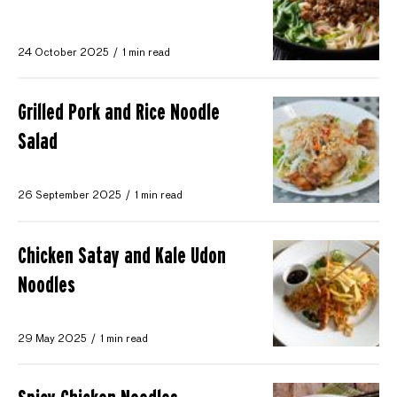
24 October 2025
1 min read
Grilled Pork and Rice Noodle
Salad
26 September 2025
1 min read
Chicken Satay and Kale Udon
Noodles
29 May 2025
1 min read