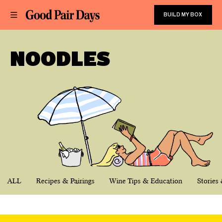
BUILD MY BOX
NOODLES
ALL
Recipes & Pairings
Wine Tips & Education
Stories 