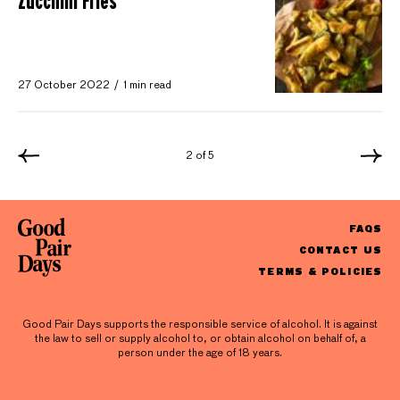
Zucchini Fries
27 October 2022
1 min read
2 of 5
FAQS
CONTACT US
TERMS & POLICIES
Good Pair Days supports the responsible service of alcohol. It is against
the law to sell or supply alcohol to, or obtain alcohol on behalf of, a
person under the age of 18 years.