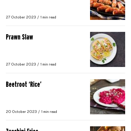
27 October 2023
1 min read
Prawn Slaw
27 October 2023
1 min read
Beetroot ‘Rice’
20 October 2023
1 min read