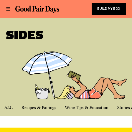
BUILD MY BOX
SIDES
ALL
Recipes & Pairings
Wine Tips & Education
Stories 