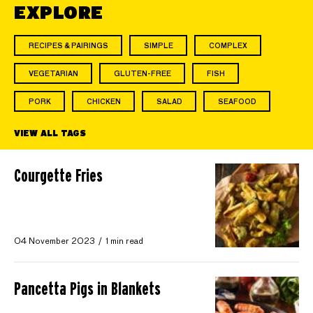
EXPLORE
RECIPES & PAIRINGS
SIMPLE
COMPLEX
VEGETARIAN
GLUTEN-FREE
FISH
PORK
CHICKEN
SALAD
SEAFOOD
VIEW ALL TAGS
Courgette Fries
04 November 2023
1 min read
Pancetta Pigs in Blankets