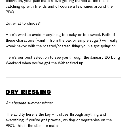
television, your pale mate Steve getting burned at the beach,
catching up with friends and of course a few wines around the
BBQ.
But what to choose?
Here’s what to avoid – anything too oaky or too sweet. Both of
these characters (vanillin from the oak or simple sugar) will really
wreak havoc with the roasted/charred thing you’ve got going on.
Here’s our best selection to see you through the January 26 Long
Weekend when you’ve got the Weber fired up.
DRY RIESLING
An absolute summer winner.
The acidity here is the key – it slices through anything and
everything. If you’ve got prawns, whiting or vegetables on the
BBQ, this is the ultimate match.