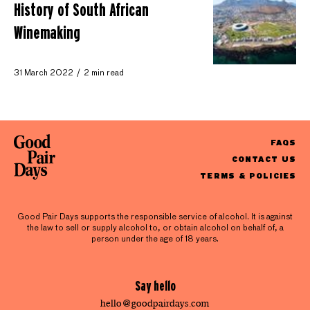
History of South African
Winemaking
31 March 2022
2 min read
FAQS
CONTACT US
TERMS & POLICIES
Good Pair Days supports the responsible service of alcohol. It is against
the law to sell or supply alcohol to, or obtain alcohol on behalf of, a
person under the age of 18 years.
Say hello
hello@goodpairdays.com