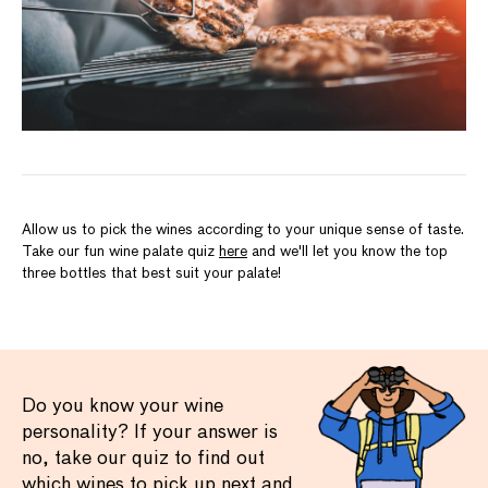
Allow us to pick the wines according to your unique sense of taste.
Take our fun wine palate quiz
here
and we'll let you know the top
three bottles that best suit your palate!
Do you know your wine
personality? If your answer is
no, take our quiz to find out
which wines to pick up next and