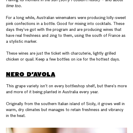
Having its moment in the sun (sorry I couldn’t resist) – and about
time too.
For a long while, Australian winemakers were producing lolly-sweet
pink confections in a bottle. Good for mixing into cocktails. These
days they’ve got with the program and are producing wines that
have real freshness and zing to them, using the south of France as
a stylistic marker.
These wines are just the ticket with charcuterie, lightly grilled
chicken or quail. Keep a few bottles on ice for the hottest days.
NERO D’AVOLA
This grape variety isn’t on every bottleshop shelf, but there’s more
and more of it being planted in Australia every year.
Originally from the southern Italian island of Sicily, it grows well in
warm, dry climates but manages to retain freshness and vibrancy
in the heat.