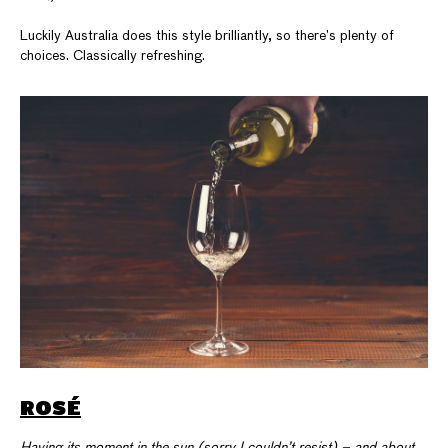
Luckily Australia does this style brilliantly, so there’s plenty of
choices. Classically refreshing.
ROSÉ