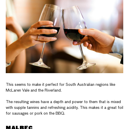
This seems to make it perfect for South Australian regions like
McLaren Vale and the Riverland.
The resulting wines have a depth and power to them that is mixed
with supple tannins and refreshing acidity. This makes it a great foil
for sausages or pork on the BBQ.
MALBEC