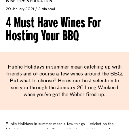
WINE TIPS & EDUCATION
20 January 2021
2 min read
4 Must Have Wines For
Hosting Your BBQ
Public Holidays in summer mean catching up with
friends and of course a few wines around the BBQ.
But what to choose? Here’s our best selection to
see you through the January 26 Long Weekend
when you’ve got the Weber fired up.
Public Holidays in summer mean a few things – cricket on the