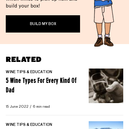
build your box!
BUILD MY BOX
RELATED
WINE TIPS & EDUCATION
5 Wine Types For Every Kind Of
Dad
15 June 2022
6 min read
WINE TIPS & EDUCATION