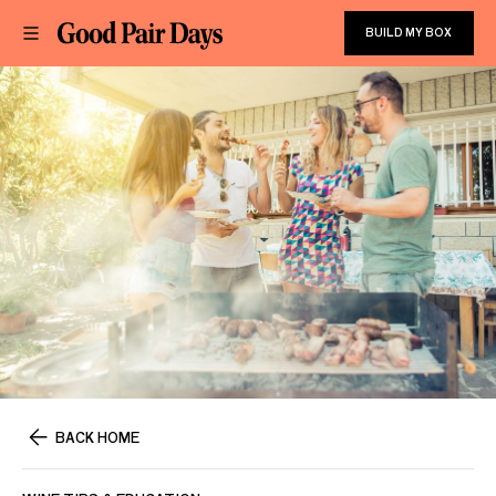
BUILD MY BOX
BACK HOME