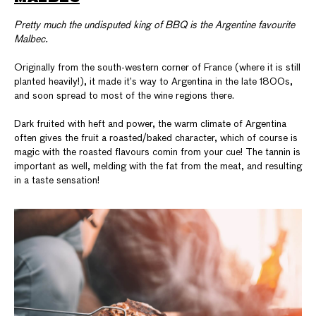
Pretty much the undisputed king of BBQ is the Argentine favourite
Malbec.
Originally from the south-western corner of France (where it is still
planted heavily!), it made it’s way to Argentina in the late 1800s,
and soon spread to most of the wine regions there.
Dark fruited with heft and power, the warm climate of Argentina
often gives the fruit a roasted/baked character, which of course is
magic with the roasted flavours comin from your cue! The tannin is
important as well, melding with the fat from the meat, and resulting
in a taste sensation!