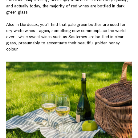
the USA’s Napa Valley) seemingly took on this trend very quickly,
and actually today, the majority of red wines are bottled in dark
green glass.
Also in Bordeaux, you’ll find that pale green bottles are used for
dry white wines - again, something now commonplace the world
over - while sweet wines such as Sauternes are bottled in clear
glass, presumably to accentuate their beautiful golden honey
colour.