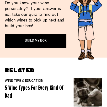
Do you know your wine
personality? If your answer is
no, take our quiz to find out
which wines to pick up next and
build your box!
BUILD MY BOX
RELATED
WINE TIPS & EDUCATION
5 Wine Types For Every Kind Of
Dad