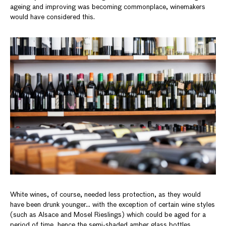
ageing and improving was becoming commonplace, winemakers
would have considered this.
White wines, of course, needed less protection, as they would
have been drunk younger… with the exception of certain wine styles
(such as Alsace and Mosel Rieslings) which could be aged for a
period of time, hence the semi-shaded amber glass bottles.