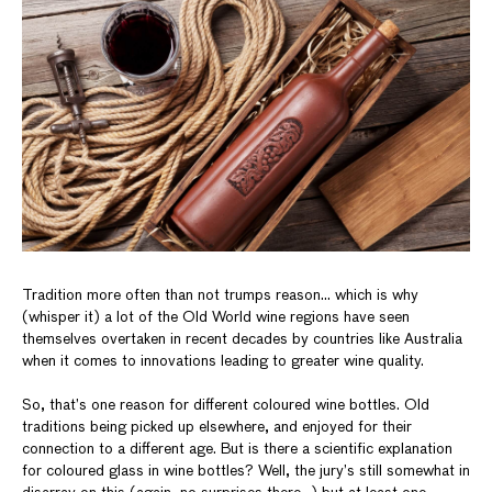
Tradition more often than not trumps reason… which is why
(whisper it) a lot of the Old World wine regions have seen
themselves overtaken in recent decades by countries like Australia
when it comes to innovations leading to greater wine quality.
So, that’s one reason for different coloured wine bottles. Old
traditions being picked up elsewhere, and enjoyed for their
connection to a different age. But is there a scientific explanation
for coloured glass in wine bottles? Well, the jury’s still somewhat in