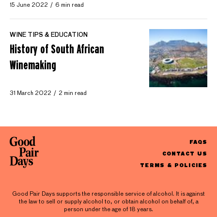
15 June 2022
6 min read
WINE TIPS & EDUCATION
History of South African
Winemaking
31 March 2022
2 min read
FAQS
CONTACT US
TERMS & POLICIES
Good Pair Days supports the responsible service of alcohol. It is against
the law to sell or supply alcohol to, or obtain alcohol on behalf of, a
person under the age of 18 years.