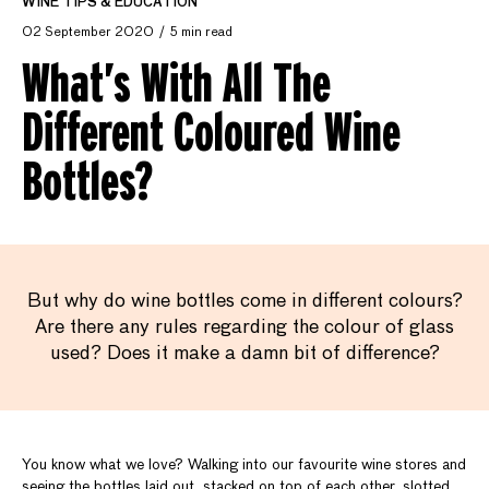
WINE TIPS & EDUCATION
02 September 2020
5 min read
What’s With All The
Different Coloured Wine
Bottles?
But why do wine bottles come in different colours?
Are there any rules regarding the colour of glass
used? Does it make a damn bit of difference?
You know what we love? Walking into our favourite wine stores and
seeing the bottles laid out, stacked on top of each other, slotted