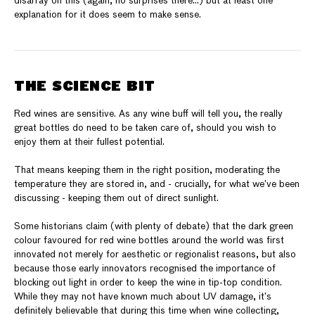
disarray on this (again, no surprises there…) but at least one
explanation for it does seem to make sense.
THE SCIENCE BIT
Red wines are sensitive. As any wine buff will tell you, the really
great bottles do need to be taken care of, should you wish to
enjoy them at their fullest potential.
That means keeping them in the right position, moderating the
temperature they are stored in, and - crucially, for what we’ve been
discussing - keeping them out of direct sunlight.
Some historians claim (with plenty of debate) that the dark green
colour favoured for red wine bottles around the world was first
innovated not merely for aesthetic or regionalist reasons, but also
because those early innovators recognised the importance of
blocking out light in order to keep the wine in tip-top condition.
While they may not have known much about UV damage, it’s
definitely believable that during this time when wine collecting,