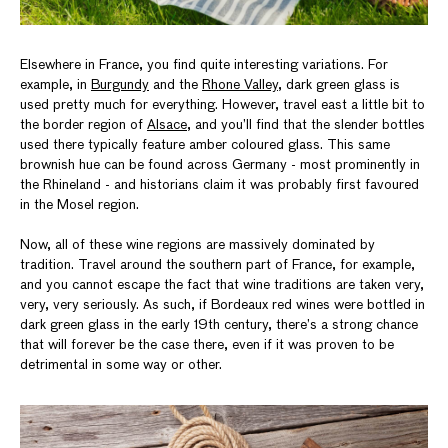
Elsewhere in France, you find quite interesting variations. For
example, in
Burgundy
and the
Rhone Valley
, dark green glass is
used pretty much for everything. However, travel east a little bit to
the border region of
Alsace
, and you’ll find that the slender bottles
used there typically feature amber coloured glass. This same
brownish hue can be found across Germany - most prominently in
the Rhineland - and historians claim it was probably first favoured
in the Mosel region.
Now, all of these wine regions are massively dominated by
tradition. Travel around the southern part of France, for example,
and you cannot escape the fact that wine traditions are taken very,
very, very seriously. As such, if Bordeaux red wines were bottled in
dark green glass in the early 19th century, there’s a strong chance
that will forever be the case there, even if it was proven to be
detrimental in some way or other.