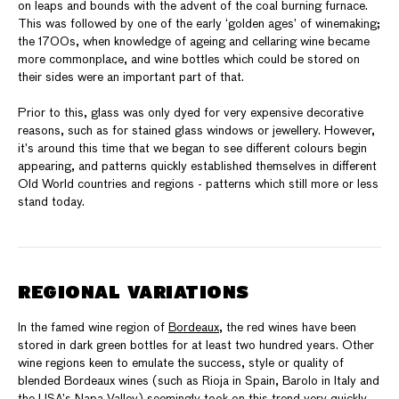
on leaps and bounds with the advent of the coal burning furnace.
This was followed by one of the early ‘golden ages’ of winemaking;
the 1700s, when knowledge of ageing and cellaring wine became
more commonplace, and wine bottles which could be stored on
their sides were an important part of that.
Prior to this, glass was only dyed for very expensive decorative
reasons, such as for stained glass windows or jewellery. However,
it’s around this time that we began to see different colours begin
appearing, and patterns quickly established themselves in different
Old World countries and regions - patterns which still more or less
stand today.
REGIONAL VARIATIONS
In the famed wine region of
Bordeaux
, the red wines have been
stored in dark green bottles for at least two hundred years. Other
wine regions keen to emulate the success, style or quality of
blended Bordeaux wines (such as Rioja in Spain, Barolo in Italy and