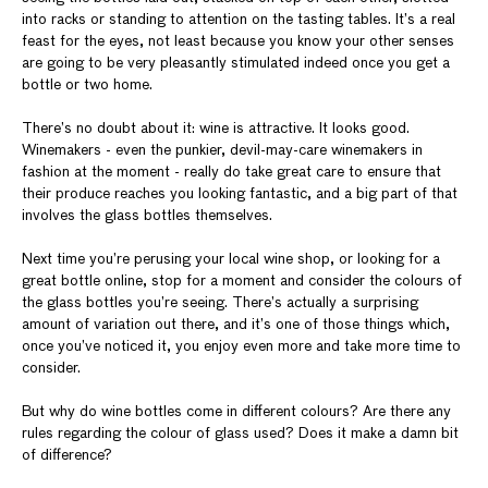
into racks or standing to attention on the tasting tables. It’s a real
feast for the eyes, not least because you know your other senses
are going to be very pleasantly stimulated indeed once you get a
bottle or two home.
There’s no doubt about it: wine is attractive. It looks good.
Winemakers - even the punkier, devil-may-care winemakers in
fashion at the moment - really do take great care to ensure that
their produce reaches you looking fantastic, and a big part of that
involves the glass bottles themselves.
Next time you’re perusing your local wine shop, or looking for a
great bottle online, stop for a moment and consider the colours of
the glass bottles you’re seeing. There’s actually a surprising
amount of variation out there, and it’s one of those things which,
once you’ve noticed it, you enjoy even more and take more time to
consider.
But why do wine bottles come in different colours? Are there any
rules regarding the colour of glass used? Does it make a damn bit
of difference?