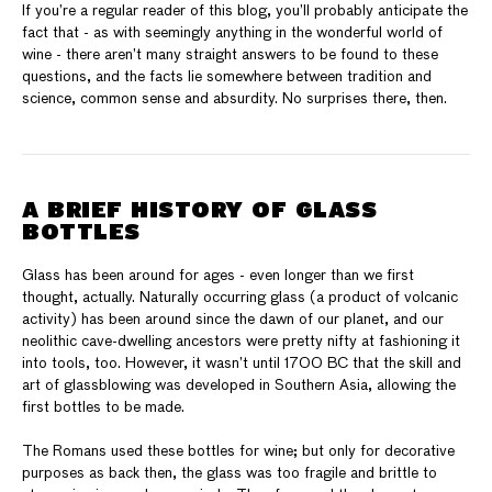
If you’re a regular reader of this blog, you’ll probably anticipate the
fact that - as with seemingly anything in the wonderful world of
wine - there aren’t many straight answers to be found to these
questions, and the facts lie somewhere between tradition and
science, common sense and absurdity. No surprises there, then.
A BRIEF HISTORY OF GLASS
BOTTLES
Glass has been around for ages - even longer than we first
thought, actually. Naturally occurring glass (a product of volcanic
activity) has been around since the dawn of our planet, and our
neolithic cave-dwelling ancestors were pretty nifty at fashioning it
into tools, too. However, it wasn’t until 1700 BC that the skill and
art of glassblowing was developed in Southern Asia, allowing the
first bottles to be made.
The Romans used these bottles for wine; but only for decorative
purposes as back then, the glass was too fragile and brittle to