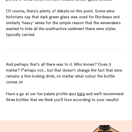
Of course, there’s plenty of debate on this point. Some wine
historians say that dark green glass was used for Bordeaux and
similarly ‘heavy’ wines for the simple reason that the winemakers
wanted to hide all the unattractive sediment these wine styles
typically carried.
And perhaps that’s all there was to it. Who knows? Does it
matter? Perhaps not… but that doesn’t change the fact that wine
remains a fine looking drink, no matter what colour the bottle
comes in!
Have a go at our fun palate profile quiz
here
and we’ll recommend
three bottles that we think you'll love according to your results!