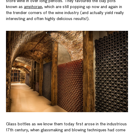
store wine in over long periods. They favoured the clay pots
known as
amphorae
, which are still popping up now and again in
the trendier corners of the wine industry (and actually yield really
interesting and often highly delicious results!).
Glass bottles as we know them today first arose in the industrious
17th century, when glassmaking and blowing techniques had come