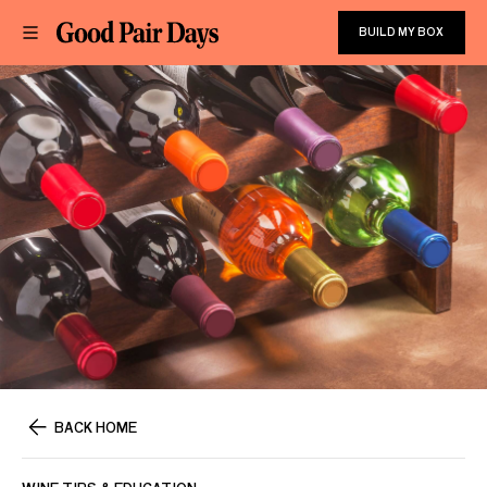
BUILD MY BOX
BACK HOME